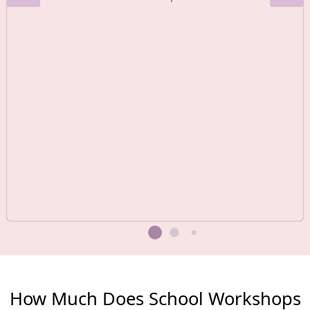
How Much Does School Workshops