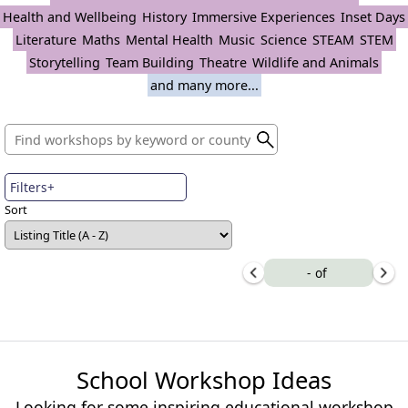
Health and Wellbeing
History
Immersive Experiences
Inset Days
Literature
Maths
Mental Health
Music
Science
STEAM
STEM
Storytelling
Team Building
Theatre
Wildlife and Animals
and many more...
Filters+
Sort
-
of
School Workshop Ideas
Looking for some inspiring educational workshop