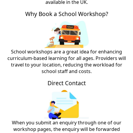
available in the UK.
Why Book a School Workshop?
School workshops are a great idea for enhancing
curriculum-based learning for all ages. Providers will
travel to your location, reducing the workload for
school staff and costs.
Direct Contact
When you submit an enquiry through one of our
workshop pages, the enquiry will be forwarded