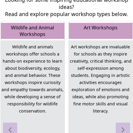
ideas?
Read and explore popular workshop types below.
Wildlife and Animal
Art Workshops
Workshops
Wildlife and animals
Art workshops are invaluable
workshops offer schools a
for schools as they inspire
hands-on experience to learn
creativity, critical thinking, and
about biodiversity, ecology,
self-expression among
and animal behavior. These
students. Engaging in artistic
workshops inspire curiosity
activities encourages
and empathy towards animals,
exploration of emotions and
while developing a sense of
ideas, while also promoting
responsibility for wildlife
fine motor skills and visual
conservation.
literacy.