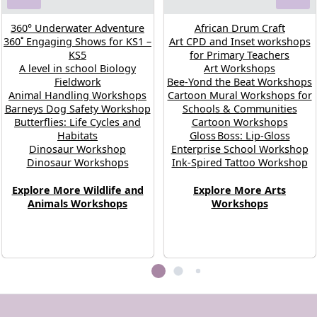
360° Underwater Adventure
African Drum Craft
360˚ Engaging Shows for KS1 –
Art CPD and Inset workshops
KS5
for Primary Teachers
A level in school Biology
Art Workshops
Fieldwork
Bee-Yond the Beat Workshops
Animal Handling Workshops
Cartoon Mural Workshops for
Barneys Dog Safety Workshop
Schools & Communities
Butterflies: Life Cycles and
Cartoon Workshops
Habitats
Gloss Boss: Lip‑Gloss
Dinosaur Workshop
Enterprise School Workshop
Dinosaur Workshops
Ink-Spired Tattoo Workshop
Explore More Wildlife and
Explore More Arts
Animals Workshops
Workshops