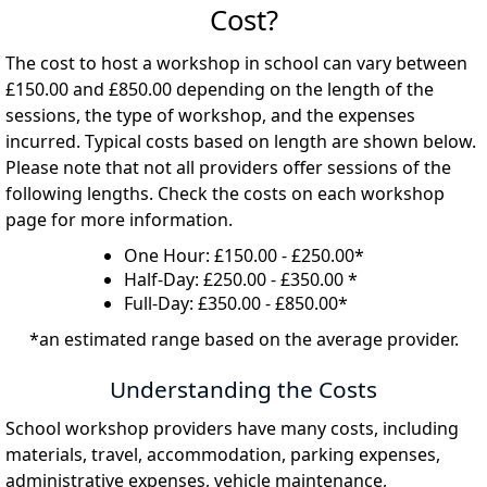
Cost?
The cost to host a workshop in school can vary between
£150.00 and £850.00 depending on the length of the
sessions, the type of workshop, and the expenses
incurred. Typical costs based on length are shown below.
Please note that not all providers offer sessions of the
following lengths. Check the costs on each workshop
page for more information.
One Hour: £150.00 - £250.00*
Half-Day: £250.00 - £350.00 *
Full-Day: £350.00 - £850.00*
*an estimated range based on the average provider.
Understanding the Costs
School workshop providers have many costs, including
materials, travel, accommodation, parking expenses,
administrative expenses, vehicle maintenance,