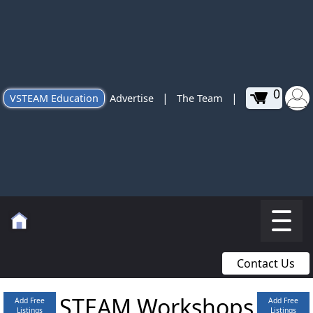
0
|
|
VSTEAM Education
Advertise
The Team
Contact Us
STEAM Workshops
Add Free
Add Free
Listings
Listings