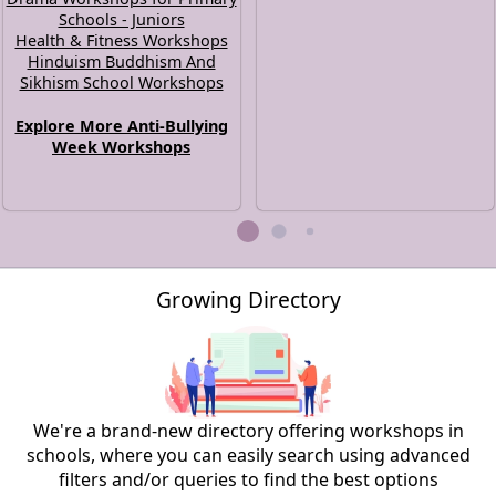
Schools - Juniors
Health & Fitness Workshops
Hinduism Buddhism And
Sikhism School Workshops
Explore More Anti-Bullying
Week Workshops
Growing Directory
We're a brand-new directory offering workshops in
schools, where you can easily search using advanced
filters and/or queries to find the best options