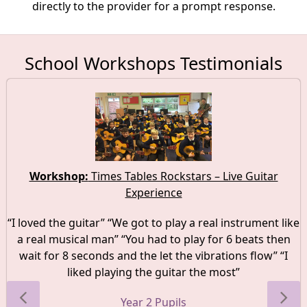
directly to the provider for a prompt response.
School Workshops Testimonials
Workshop:
Times Tables Rockstars – Live Guitar
Experience
“I loved the guitar” “We got to play a real instrument like
a real musical man” “You had to play for 6 beats then
wait for 8 seconds and the let the vibrations flow” “I
liked playing the guitar the most”
Year 2 Pupils