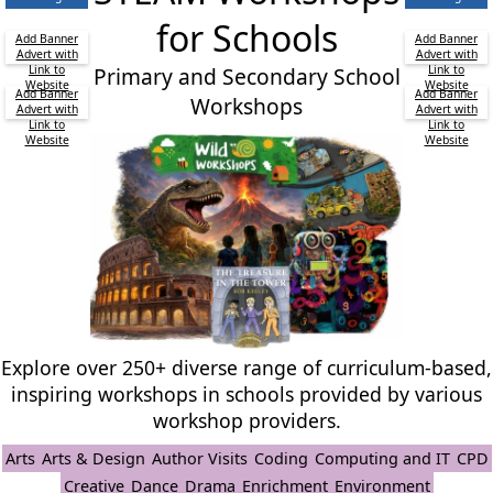
for Schools
Add Banner
Add Banner
Advert with
Advert with
Link to
Primary and Secondary School
Link to
Website
Website
Add Banner
Add Banner
Workshops
Advert with
Advert with
Link to
Link to
Website
Website
Explore over 250+ diverse range of curriculum-based,
inspiring workshops in schools provided by various
workshop providers.
Arts
Arts & Design
Author Visits
Coding
Computing and IT
CPD
Creative
Dance
Drama
Enrichment
Environment