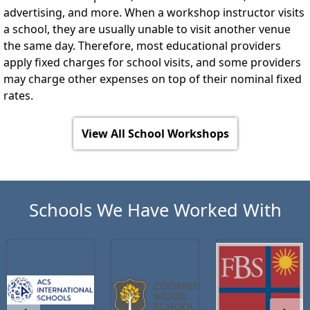
advertising, and more. When a workshop instructor visits
a school, they are usually unable to visit another venue
the same day. Therefore, most educational providers
apply fixed charges for school visits, and some providers
may charge other expenses on top of their nominal fixed
rates.
View All School Workshops
Schools We Have Worked With