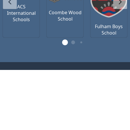
ACS
Coombe Wood
International
School
Schools
Fulham Boys
School
Contact Us
Privacy Policy
Terms of Use
office@vsteamedu.com
(R)
VSTEAM
Education 2026 (c) registered as
VSTEAM Edu Ltd