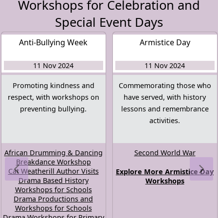
Workshops for Celebration and
Special Event Days
Anti-Bullying Week
Armistice Day
11 Nov 2024
11 Nov 2024
Promoting kindness and
Commemorating those who
respect, with workshops on
have served, with history
preventing bullying.
lessons and remembrance
activities.
African Drumming & Dancing
Second World War
Breakdance Workshop
Cat Weatherill Author Visits
Explore More Armistice Day
Drama Based History
Workshops
Workshops for Schools
Drama Productions and
Workshops for Schools
Drama Workshops for Primary