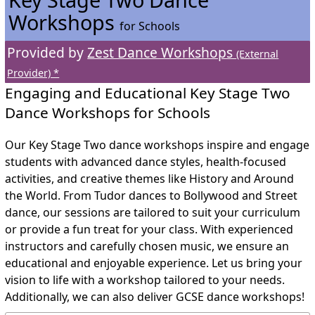
Workshops
for Schools
Provided by
Zest Dance Workshops
(External
Provider) *
Engaging and Educational Key Stage Two
Dance Workshops for Schools
Our Key Stage Two dance workshops inspire and engage
students with advanced dance styles, health-focused
activities, and creative themes like History and Around
the World. From Tudor dances to Bollywood and Street
dance, our sessions are tailored to suit your curriculum
or provide a fun treat for your class. With experienced
instructors and carefully chosen music, we ensure an
educational and enjoyable experience. Let us bring your
vision to life with a workshop tailored to your needs.
Additionally, we can also deliver GCSE dance workshops!