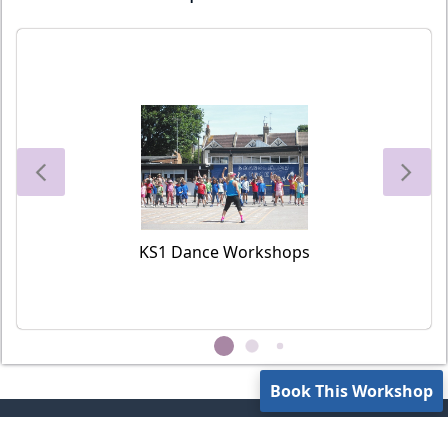
KS1 Dance Workshops
Book This Workshop