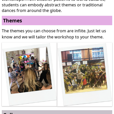
students can embody abstract themes or traditional
dances from around the globe.
Themes
The themes you can choose from are infiite. Just let us
know and we will tailor the workshop to your theme.