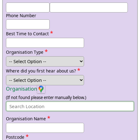
Phone Number
*
Best Time to Contact
*
Organisation Type
*
Where did you first hear about us?
Organisation
(If not found please enter manually below.)
*
Organisation Name
*
Postcode