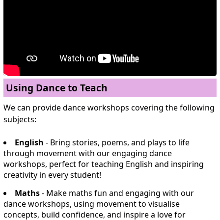
Using Dance to Teach
We can provide dance workshops covering the following
subjects:
English
- Bring stories, poems, and plays to life
through movement with our engaging dance
workshops, perfect for teaching English and inspiring
creativity in every student!
Maths
- Make maths fun and engaging with our
dance workshops, using movement to visualise
concepts, build confidence, and inspire a love for