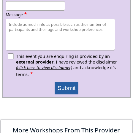
*
Message
This event you are enquiring is provided by an
external provider.
I have reviewed the disclaimer
(click here to view disclaimer)
and acknowledge it's
*
terms.
Submit
More Workshops From This Provider