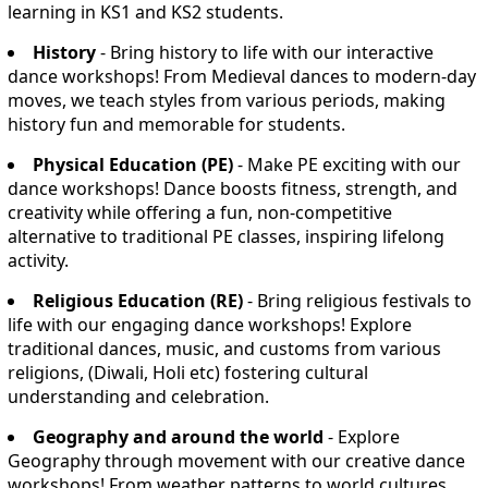
learning in KS1 and KS2 students.
History
- Bring history to life with our interactive
dance workshops! From Medieval dances to modern-day
moves, we teach styles from various periods, making
history fun and memorable for students.
Physical Education (PE)
- Make PE exciting with our
dance workshops! Dance boosts fitness, strength, and
creativity while offering a fun, non-competitive
alternative to traditional PE classes, inspiring lifelong
activity.
Religious Education (RE)
- Bring religious festivals to
life with our engaging dance workshops! Explore
traditional dances, music, and customs from various
religions, (Diwali, Holi etc) fostering cultural
understanding and celebration.
Geography and around the world
- Explore
Geography through movement with our creative dance
workshops! From weather patterns to world cultures,