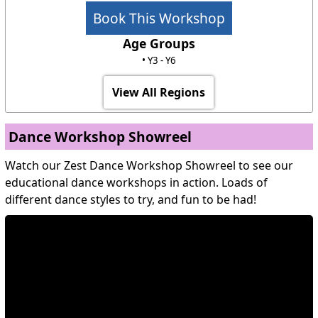
Book This Workshop
Age Groups
• Y3 - Y6
View All Regions
Dance Workshop Showreel
Watch our Zest Dance Workshop Showreel to see our
educational dance workshops in action. Loads of
different dance styles to try, and fun to be had!