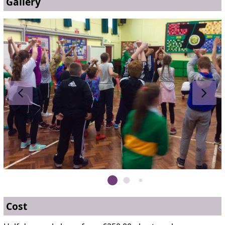
Gallery
Cost