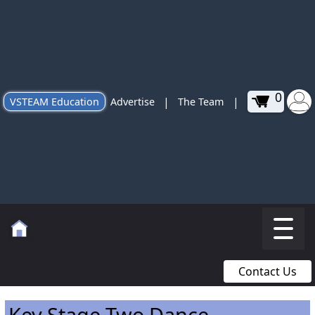
0
|
|
VSTEAM Education
Advertise
The Team
Contact Us
Key Stage Two Dance