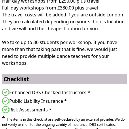
Half day workshops from £250.00 plus travel
Full day workshops from £380.00 plus travel
The travel costs will be added if you are outside London.
They are calculated depending on your school's location
and we will find the cheapest option for you.
We take up to 30 students per workshop. If you have
more than that taking part that is fine, we would just
need to provide multiple dance teachers for your
workshops.
Checklist
Enhanced DBS Checked Instructors *
Public Liability Insurance *
Risk Assessments *
*
The items in this checklist are self-declared by an external provider. We do
not verify or monitor the ongoing validity of insurance, DBS certificates,