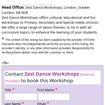
Head Office:
Zest Dance Workshops, London, Greater
London, N8 0DB
Zest Dance Workshops offers cultural, educational and fun
workshops to Primary, Secondary and Special needs schools.
We offer a large range of dance themes, to tie in with all
curriculum topics, to enhance the learning of your students.
*
The content of this listing has been supplied by the provider. VSTEAM
Education does not independently verify the accuracy of this listing, the
provider's identity, or any other information provided. Responsibility for
verifying these details rests with the customer or client.
<%>
Contact
Zest Dance Workshops
(External
to book this Workshop.
Provider)
*
*
Title
First Name
*
*
Last Name
Email