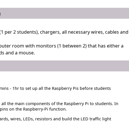
n
(1 per 2 students), chargers, all necessary wires, cables and
uter room with monitors (1 between 2) that has either a
ds and a mouse.
mins - 1hr to set up all the Raspberry Pis before students
 all the main components of the Raspberry Pi to students. In
pins on the Raspberry-Pi function.
s, wires, LEDs, resistors and build the LED traffic light