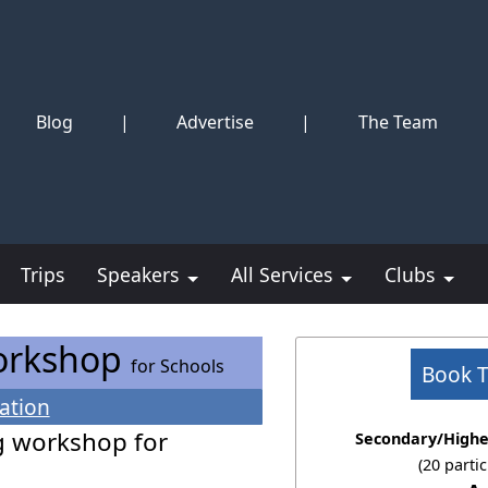
Blog
|
Advertise
|
The Team
Trips
Speakers
All Services
Clubs
Workshop
for Schools
Book 
ation
g workshop for
Secondary/Highe
(20 parti