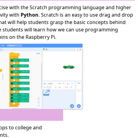
rcise with the Scratch programming language and higher
ivity with
Python
. Scratch is an easy to use drag and drop
t will help students grasp the basic concepts behind
he students will learn how we can use programming
ins on the Raspberry Pi.
ps to college and
nts.