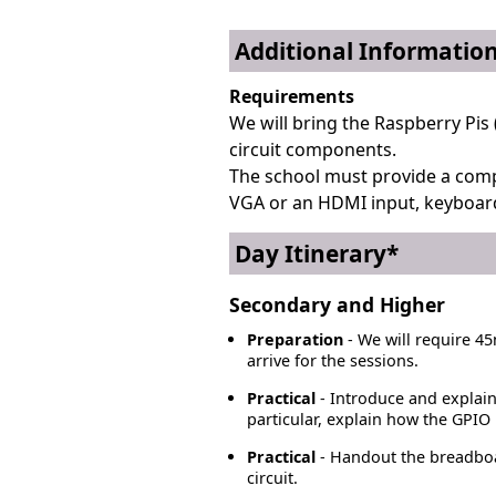
Additional Informatio
Requirements
We will bring the Raspberry Pis 
circuit components.
The school must provide a comp
VGA or an HDMI input, keyboar
Day Itinerary*
Secondary and Higher
Preparation
- We will require 45
arrive for the sessions.
Practical
- Introduce and explain
particular, explain how the GPIO 
Practical
- Handout the breadboard
circuit.