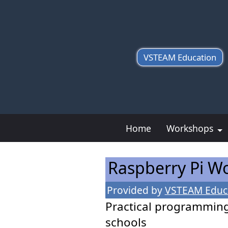
VSTEAM Education
Home
Workshops
Raspberry Pi 
Provided by
VSTEAM Educ
Practical programmin
schools