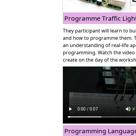
Programme Traffic Ligh
They participant will learn to bu
and how to programme them. Thi
an understanding of real-life ap
programming. Watch the video b
create on the day of the works
Programming Languages