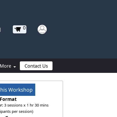
0
|
More
Contact Us
This Workshop
Format
r:
3 sessions x 1 hr 30 mins
cipants per session)