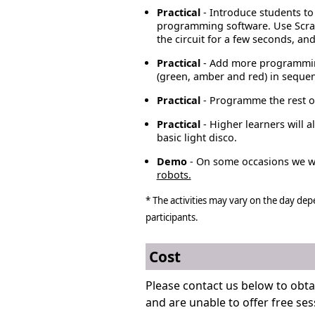
Practical
- Introduce students to
programming software. Use Scrat
the circuit for a few seconds, and t
Practical
- Add more programming
(green, amber and red) in seque
Practical
- Programme the rest of
Practical
- Higher learners will
basic light disco.
Demo
- On some occasions we wi
robots.
* The activities may vary on the day dep
participants.
Cost
Please contact us below to obta
and are unable to offer free ses