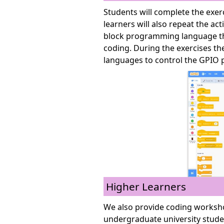
Students will complete the exe
learners will also repeat the act
block programming language tha
coding. During the exercises t
languages to control the GPIO p
Higher Learners
We also provide coding worksho
undergraduate university stude