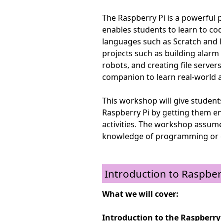
The Raspberry Pi is a powerful
enables students to learn to c
languages such as Scratch and P
projects such as building alarm c
robots, and creating file server
companion to learn real-world a
This workshop will give student
Raspberry Pi by getting them e
activities. The workshop assum
knowledge of programming or 
Introduction to Raspber
What we will cover:
Introduction to the Raspberry 