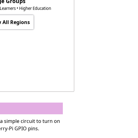
ge Groups
t Learners • Higher Education
 All Regions
a simple circuit to turn on
rry-Pi GPIO pins.