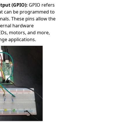
tput (GPIO):
GPIO refers
that can be programmed to
gnals. These pins allow the
xternal hardware
EDs, motors, and more,
ange applications.