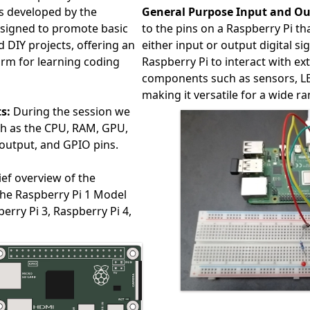
s developed by the
General Purpose Input and Ou
esigned to promote basic
to the pins on a Raspberry Pi 
DIY projects, offering an
either input or output digital si
orm for learning coding
Raspberry Pi to interact with e
components such as sensors, L
making it versatile for a wide r
s:
During the session we
uch as the CPU, RAM, GPU,
output, and GPIO pins.
ief overview of the
the Raspberry Pi 1 Model
erry Pi 3, Raspberry Pi 4,