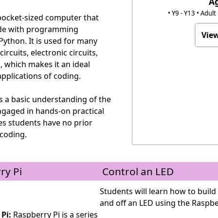
A
• Y9 - Y13 • Adul
 pocket-sized computer that
ode with programming
View
ython. It is used for many
ircuits, electronic circuits,
s, which makes it an ideal
pplications of coding.
s a basic understanding of the
ngaged in hands-on practical
es students have no prior
coding.
ry Pi
Control an LED
Students will learn how to build 
and off an LED using the Raspbe
Pi:
Raspberry Pi is a series