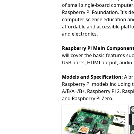
of small single-board computer
Raspberry Pi Foundation. It's d
computer science education and 
affordable and accessible platf
and electronics.
Raspberry Pi Main Component
will cover the basic features s
USB ports, HDMI output, audio 
Models and Specification:
A br
Raspberry Pi models including 
A/B/A+/B+, Raspberry Pi 2, Raspb
and Raspberry Pi Zero.