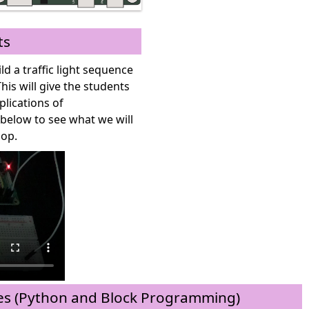
ts
ild a traffic light sequence
s will give the students
plications of
elow to see what we will
hop.
 (Python and Block Programming)