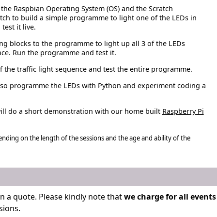
 the Raspbian Operating System (OS) and the Scratch
ch to build a simple programme to light one of the LEDs in
est it live.
 blocks to the programme to light up all 3 of the LEDs
nce. Run the programme and test it.
 the traffic light sequence and test the entire programme.
 also programme the LEDs with Python and experiment coding a
ll do a short demonstration with our home built
Raspberry Pi
ending on the length of the sessions and the age and ability of the
n a quote. Please kindly note that
we charge for all events
sions.