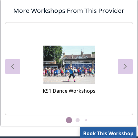
More Workshops From This Provider
KS1 Dance Workshops
Book This Workshop