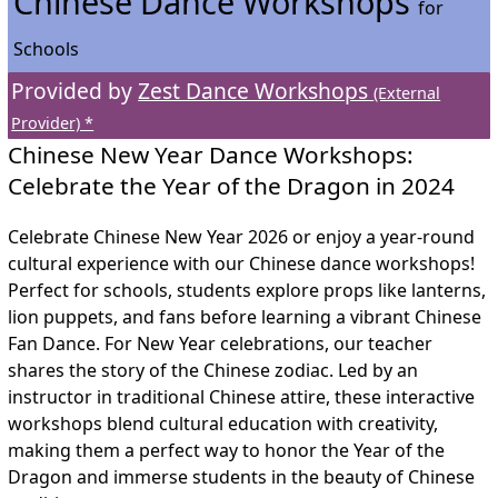
Chinese Dance Workshops
for
Schools
Provided by
Zest Dance Workshops
(External
Provider) *
Chinese New Year Dance Workshops:
Celebrate the Year of the Dragon in 2024
Celebrate Chinese New Year 2026 or enjoy a year-round
cultural experience with our Chinese dance workshops!
Perfect for schools, students explore props like lanterns,
lion puppets, and fans before learning a vibrant Chinese
Fan Dance. For New Year celebrations, our teacher
shares the story of the Chinese zodiac. Led by an
instructor in traditional Chinese attire, these interactive
workshops blend cultural education with creativity,
making them a perfect way to honor the Year of the
Dragon and immerse students in the beauty of Chinese