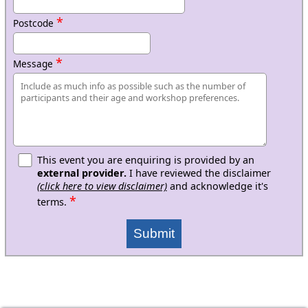
*
Postcode
*
Message
This event you are enquiring is provided by an
external provider.
I have reviewed the disclaimer
(click here to view disclaimer)
and acknowledge it's
*
terms.
Submit