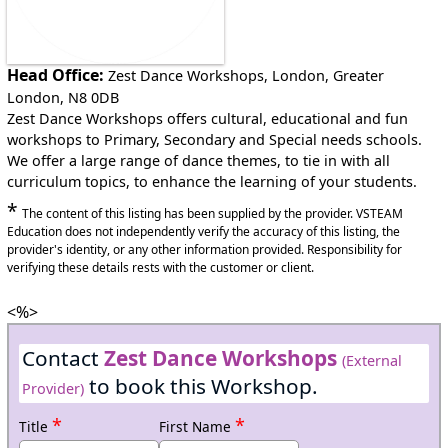
Head Office:
Zest Dance Workshops, London, Greater
London, N8 0DB
Zest Dance Workshops offers cultural, educational and fun
workshops to Primary, Secondary and Special needs schools.
We offer a large range of dance themes, to tie in with all
curriculum topics, to enhance the learning of your students.
*
The content of this listing has been supplied by the provider. VSTEAM
Education does not independently verify the accuracy of this listing, the
provider's identity, or any other information provided. Responsibility for
verifying these details rests with the customer or client.
<%>
Contact
Zest Dance Workshops
(External
to book this Workshop.
Provider)
*
*
Title
First Name