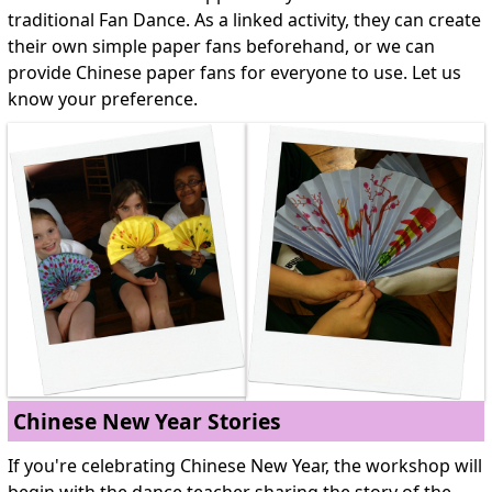
traditional Fan Dance. As a linked activity, they can create
their own simple paper fans beforehand, or we can
provide Chinese paper fans for everyone to use. Let us
know your preference.
Chinese New Year Stories
If you're celebrating Chinese New Year, the workshop will
begin with the dance teacher sharing the story of the