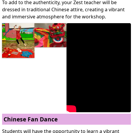
To add to the authenticity, your Zest teacher will be
dressed in traditional Chinese attire, creating a vibrant
and immersive atmosphere for the workshop.
Chinese Fan Dance
Students will have the opportunity to learn a vibrant