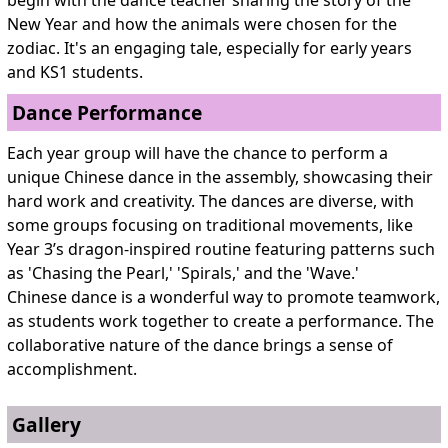
New Year and how the animals were chosen for the
zodiac. It's an engaging tale, especially for early years
and KS1 students.
Dance Performance
Each year group will have the chance to perform a
unique Chinese dance in the assembly, showcasing their
hard work and creativity. The dances are diverse, with
some groups focusing on traditional movements, like
Year 3’s dragon-inspired routine featuring patterns such
as 'Chasing the Pearl,' 'Spirals,' and the 'Wave.'
Chinese dance is a wonderful way to promote teamwork,
as students work together to create a performance. The
collaborative nature of the dance brings a sense of
accomplishment.
Gallery