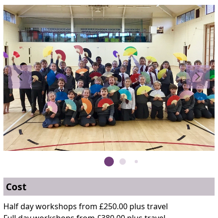
Cost
Half day workshops from £250.00 plus travel
Full day workshops from £380.00 plus travel