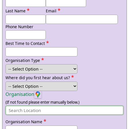
*
*
Last Name
Email
Phone Number
*
Best Time to Contact
*
Organisation Type
*
Where did you first hear about us?
Organisation
(If not found please enter manually below.)
*
Organisation Name