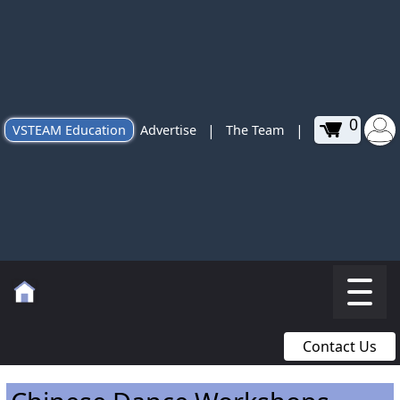
0
|
|
VSTEAM Education
Advertise
The Team
Contact Us