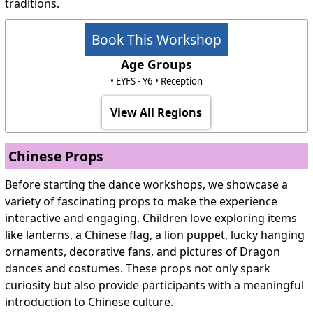
traditions.
Book This Workshop
Age Groups
• EYFS - Y6 • Reception
View All Regions
Chinese Props
Before starting the dance workshops, we showcase a
variety of fascinating props to make the experience
interactive and engaging. Children love exploring items
like lanterns, a Chinese flag, a lion puppet, lucky hanging
ornaments, decorative fans, and pictures of Dragon
dances and costumes. These props not only spark
curiosity but also provide participants with a meaningful
introduction to Chinese culture.