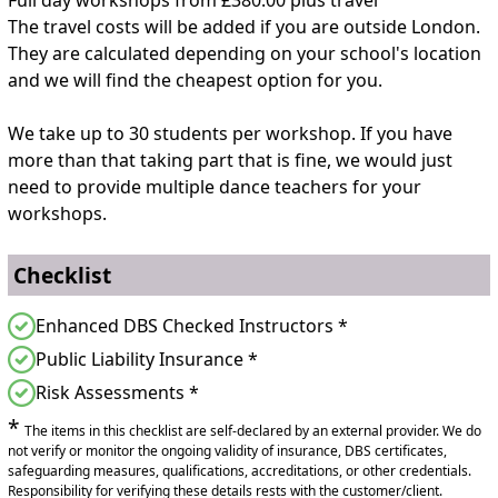
The travel costs will be added if you are outside London.
They are calculated depending on your school's location
and we will find the cheapest option for you.
We take up to 30 students per workshop. If you have
more than that taking part that is fine, we would just
need to provide multiple dance teachers for your
workshops.
Checklist
Enhanced DBS Checked Instructors *
Public Liability Insurance *
Risk Assessments *
*
The items in this checklist are self-declared by an external provider. We do
not verify or monitor the ongoing validity of insurance, DBS certificates,
safeguarding measures, qualifications, accreditations, or other credentials.
Responsibility for verifying these details rests with the customer/client.