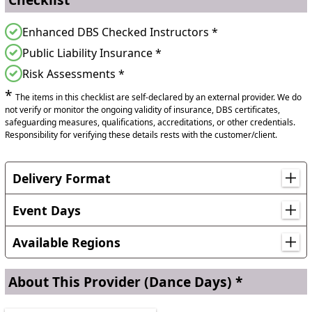
Enhanced DBS Checked Instructors *
Public Liability Insurance *
Risk Assessments *
*
The items in this checklist are self-declared by an external provider. We do
not verify or monitor the ongoing validity of insurance, DBS certificates,
safeguarding measures, qualifications, accreditations, or other credentials.
Responsibility for verifying these details rests with the customer/client.
Delivery Format
From experience, 30 pupils per session work best. During
a school day we can work with 7 to 8 sessions of 30 to 45
Event Days
minutes. We can dance with a 1 form entry school in a full
Earth Day, Guy Fawkes Day
day.
Available Regions
Locations in England
About This Provider
(Dance Days) *
Bedfordshire, Berkshire, Bristol, Buckinghamshire,
Cambridgeshire, Cheshire, County Durham, Derbyshire,