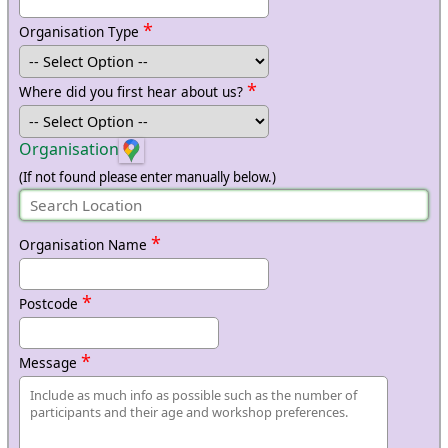
*
Organisation Type
*
Where did you first hear about us?
Organisation
(If not found please enter manually below.)
*
Organisation Name
*
Postcode
*
Message