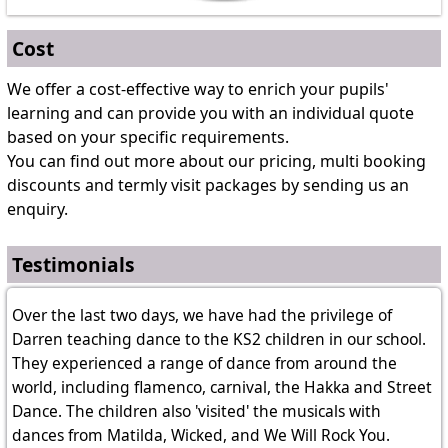
Cost
We offer a cost-effective way to enrich your pupils'
learning and can provide you with an individual quote
based on your specific requirements.
You can find out more about our pricing, multi booking
discounts and termly visit packages by sending us an
enquiry.
Testimonials
Over the last two days, we have had the privilege of
Darren teaching dance to the KS2 children in our school.
They experienced a range of dance from around the
world, including flamenco, carnival, the Hakka and Street
Dance. The children also 'visited' the musicals with
dances from Matilda, Wicked, and We Will Rock You.