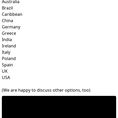
Australia
Brazil
Caribbean
China
Germany
Greece
India
Ireland
Italy
Poland
Spain
UK
USA
(We are happy to discuss other options, too)