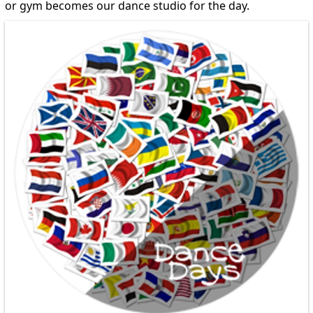
or gym becomes our dance studio for the day.