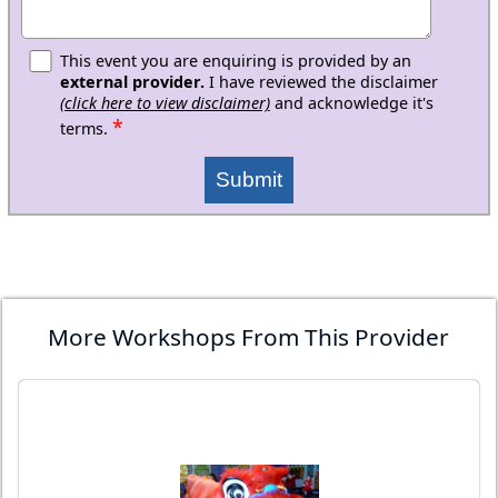
This event you are enquiring is provided by an
external provider.
I have reviewed the disclaimer
(click here to view disclaimer)
and acknowledge it's
*
terms.
Submit
More Workshops From This Provider