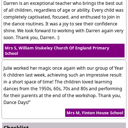
Darren is an exceptional teacher who brings the best out
of all children, regardless of age or ability. Every child was
completely captivated, focused, and enthused to join in
the dance routines. It was a joy to see their confidence
shine. We look forward to working with Darren again very
soon. Thank you, Darren. :)
Mrs S, William Stukeley Church Of England Primary
School
Julie worked her magic once again with our group of Year
6 children last week, achieving such an impressive result
in a short space of time! The children loved learning
dances from the 1950s, 60s, 70s and 80s and performing
for their parents at the end of the workshop. Thank you,
Dance Days!”
Mrs M, Finton House School
Checklist