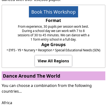
Book This Workshop
Format
From experience, 30 pupils per session work best.
During a school day we can work with 7 to 8
sessions of 30 to 45 minutes. We can dance with a
1 form entry school in a full day.
Age Groups
• EYFS - Y9 • Nursery • Reception • Special Educational Needs (SEN)
View All Regions
Dance Around The World
You can choose a combination from the following
countries...
Africa