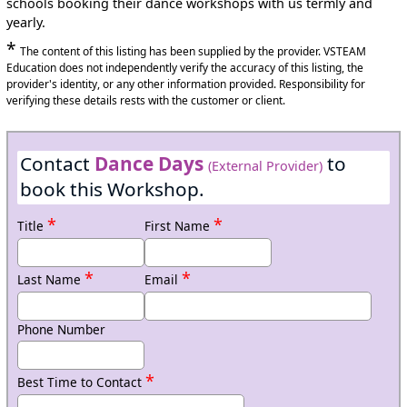
schools booking their dance workshops with us termly and
yearly.
*
The content of this listing has been supplied by the provider. VSTEAM
Education does not independently verify the accuracy of this listing, the
provider's identity, or any other information provided. Responsibility for
verifying these details rests with the customer or client.
Contact
Dance Days
to
(External Provider)
book this Workshop.
*
*
Title
First Name
*
*
Last Name
Email
Phone Number
*
Best Time to Contact