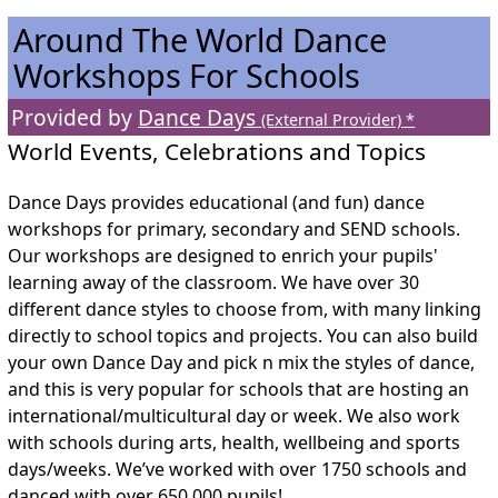
Around The World Dance
Workshops For Schools
Provided by
Dance Days
(External Provider) *
World Events, Celebrations and Topics
Dance Days provides educational (and fun) dance
workshops for primary, secondary and SEND schools.
Our workshops are designed to enrich your pupils'
learning away of the classroom. We have over 30
different dance styles to choose from, with many linking
directly to school topics and projects. You can also build
your own Dance Day and pick n mix the styles of dance,
and this is very popular for schools that are hosting an
international/multicultural day or week. We also work
with schools during arts, health, wellbeing and sports
days/weeks. We’ve worked with over 1750 schools and
danced with over 650,000 pupils!