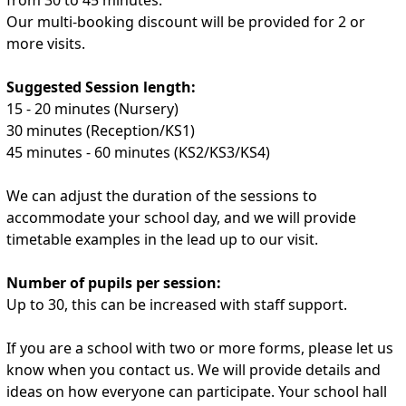
Our multi-booking discount will be provided for 2 or
more visits.
Suggested Session length:
15 - 20 minutes (Nursery)
30 minutes (Reception/KS1)
45 minutes - 60 minutes (KS2/KS3/KS4)
We can adjust the duration of the sessions to
accommodate your school day, and we will provide
timetable examples in the lead up to our visit.
Number of pupils per session:
Up to 30, this can be increased with staff support.
If you are a school with two or more forms, please let us
know when you contact us. We will provide details and
ideas on how everyone can participate. Your school hall