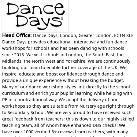
East Riding of Yorkshire, East Sussex, Essex,
Gloucestershire, Greater London, Greater Manchester,
Herefordshire, Hertfordshire, Kent, Lancashire,
Leicestershire, Lincolnshire, London, Merseyside, Norfolk,
North Yorkshire, Northamptonshire, Northumberland,
Nottinghamshire, Oxfordshire, Rutland, Shropshire, South
Head Office:
Dance Days, London, Greater London, EC1N 8LE
Yorkshire, Staffordshire, Suffolk, Surrey, Tyne and Wear,
Dance Days provides educational, interactive and fun dance
Warwickshire, West Midlands, West Sussex, West
workshops for schools and has been dancing with schools
Yorkshire, Wiltshire, Worcestershire
since 2013. We visit schools in London, the South East, the
Midlands, the North West and Yorkshire. We are continuously
Locations in Wales
building our team to enable further coverage of the UK. We
Cardiff, Flintshire, Monmouthshire, Newport, Vale of
inspire, educate and boost confidence through dance and
Glamorgan
provide a unique experience without breaking the budget.
Many of our dance workshop styles link directly to the school
curriculum and enrich your pupils' learning while helping with
PE in a nontraditional way. We adapt the delivery of our
workshops so they are suitable from Nursery age right through
to Secondary School. We are very proud to have received such
great feedback from teachers; this is down to our highly skilled
teaching team, all of whom have enhanced DBS checks. We
have over 1000 verified 5⭐ reviews from teachers, with many