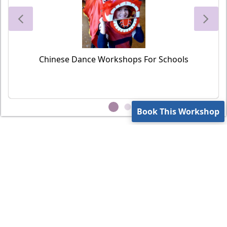
Chinese Dance Workshops For Schools
Book This Workshop
Contact Us
Privacy Policy
Terms of Use
office@vsteamedu.com