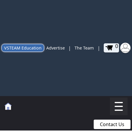
0
|
|
VSTEAM Education
Advertise
The Team
Contact Us