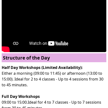
Structure of the Day
Half Day Workshops (Limited Availability):
Either a morning (09:00 to 11:45) or afternoon (13:00 to
15:00). Ideal for 2 to 4 classes - Up to 4 sessions from 30
to 45 minutes.
Full Day Workshops
09:00 to 15:00.Ideal for 4 to 7 classes - Up to 7 sessions
from 30 to 45 minutes.