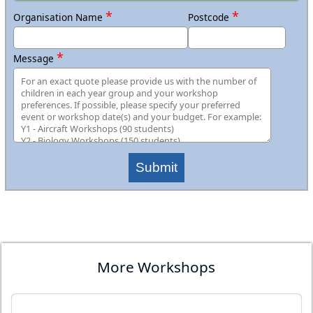
*
*
Organisation Name
Postcode
*
Message
Submit
More Workshops