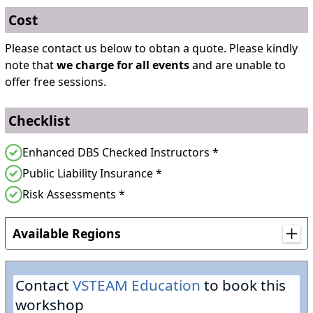
Cost
Please contact us below to obtan a quote. Please kindly
note that
we charge for all events
and are unable to
offer free sessions.
Checklist
Enhanced DBS Checked Instructors *
Public Liability Insurance *
Risk Assessments *
Available Regions
Anywhere in England
Contact
VSTEAM Education
to book this
Anywhere in Northern Ireland
workshop