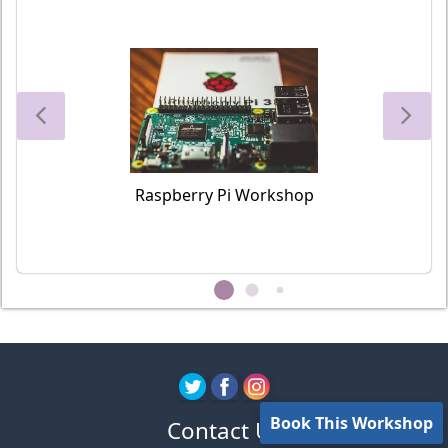
Raspberry Pi Workshop
Book This Workshop
Contact Us