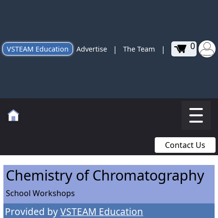
0
|
|
VSTEAM Education
Advertise
The Team
Contact Us
Chemistry of Chromatography
School Workshops
Provided by
VSTEAM Education