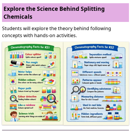
Explore the Science Behind Splitting
Chemicals
Students will explore the theory behind following
concepts with hands-on activities.