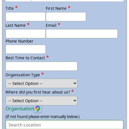
Anywhere in Scotland
*
*
Title
First Name
Anywhere in Wales
*
*
Last Name
Email
Phone Number
*
Best Time to Contact
*
Organisation Type
*
Where did you first hear about us?
Organisation
(If not found please enter manually below.)