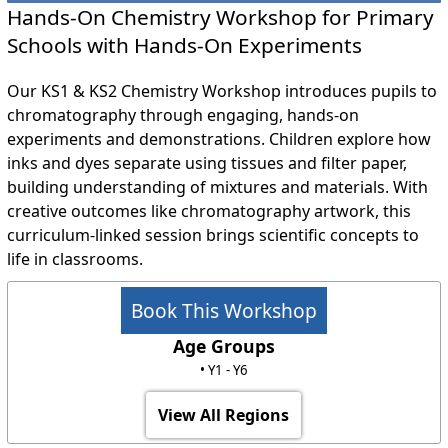
Hands-On Chemistry Workshop for Primary
Schools with Hands-On Experiments
Our KS1 & KS2 Chemistry Workshop introduces pupils to
chromatography through engaging, hands-on
experiments and demonstrations. Children explore how
inks and dyes separate using tissues and filter paper,
building understanding of mixtures and materials. With
creative outcomes like chromatography artwork, this
curriculum-linked session brings scientific concepts to
life in classrooms.
Book This Workshop
Age Groups
• Y1 - Y6
View All Regions