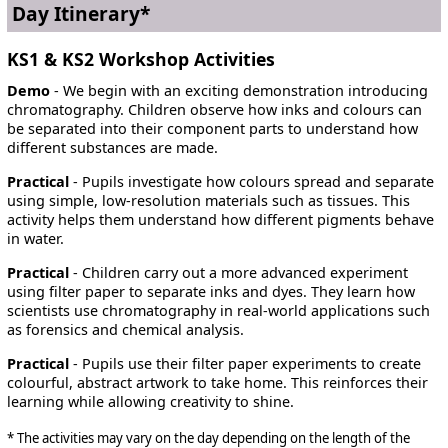
Day Itinerary*
KS1 & KS2 Workshop Activities
Demo
- We begin with an exciting demonstration introducing
chromatography. Children observe how inks and colours can
be separated into their component parts to understand how
different substances are made.
Practical
- Pupils investigate how colours spread and separate
using simple, low-resolution materials such as tissues. This
activity helps them understand how different pigments behave
in water.
Practical
- Children carry out a more advanced experiment
using filter paper to separate inks and dyes. They learn how
scientists use chromatography in real-world applications such
as forensics and chemical analysis.
Practical
- Pupils use their filter paper experiments to create
colourful, abstract artwork to take home. This reinforces their
learning while allowing creativity to shine.
* The activities may vary on the day depending on the length of the