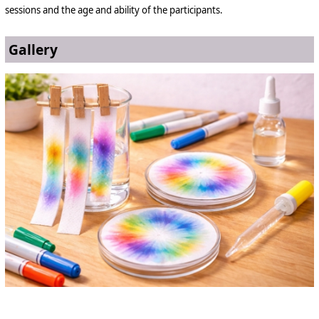
sessions and the age and ability of the participants.
Gallery