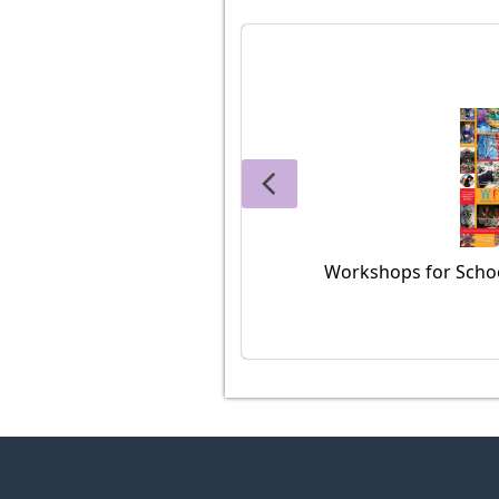
Workshops for Schoo