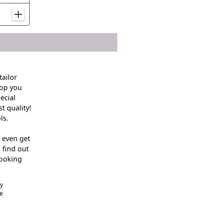
ailor
hop you
ecial
t quality!
ls.
 even get
 find out
looking
cy
he