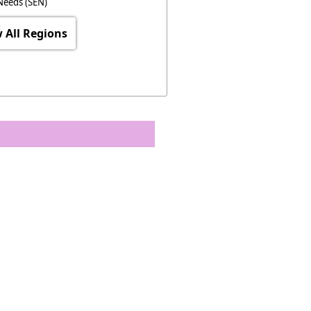
Needs (SEN)
 All Regions