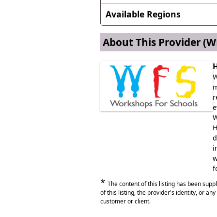
Christmas, Diwali, World Musi
Available Regions
Anywhere in England
About This Provider
(WF
Anywhere in Wales
H
W
m
r
e
W
H
d
i
w
f
*
The content of this listing has been sup
of this listing, the provider's identity, or a
customer or client.