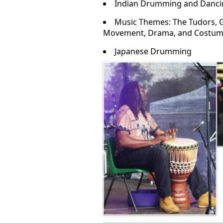
Indian Drumming and Danci
Music Themes: The Tudors, Ge
Movement, Drama, and Costu
Japanese Drumming