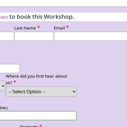
to book this Workshop.
ider)
*
*
*
Last Name
Email
Where did you first hear about
*
us?
low.)
*
Postcode