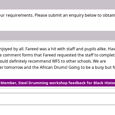
our requirements. Please submit an enquiry below to obtai
yed by all. Fareed was a hit with staff and pupils alike. Ha
e comment forms that Fareed requested the staff to complet
would definitely recommend WFS to other schools. We are
ller tomorrow and the African Drums! Going to be a busy but 
f Member, Steel Drumming workshop feedback for Black Histo
. Please contact us with your requirements.