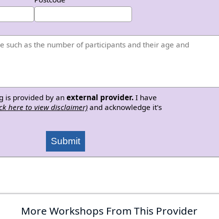
g is provided by an
external provider.
I have
ick here to view disclaimer)
and acknowledge it's
Submit
More Workshops From This Provider