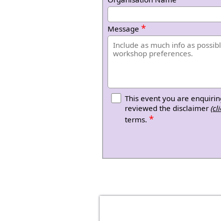
*
Message
This event you are enquirin
reviewed the disclaimer
(cl
*
terms.