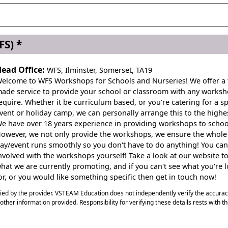
c Day
S) *
ead Office:
WFS, Ilminster, Somerset, TA19
elcome to WFS Workshops for Schools and Nurseries! We offer a t
ade service to provide your school or classroom with any works
equire. Whether it be curriculum based, or you're catering for a sp
vent or holiday camp, we can personally arrange this to the highes
e have over 18 years experience in providing workshops to schoo
owever, we not only provide the workshops, we ensure the whole
ay/event runs smoothly so you don't have to do anything! You can
nvolved with the workshops yourself! Take a look at our website to
hat we are currently promoting, and if you can't see what you're 
or, or you would like something specific then get in touch now!
plied by the provider. VSTEAM Education does not independently verify the accura
ny other information provided. Responsibility for verifying these details rests with t