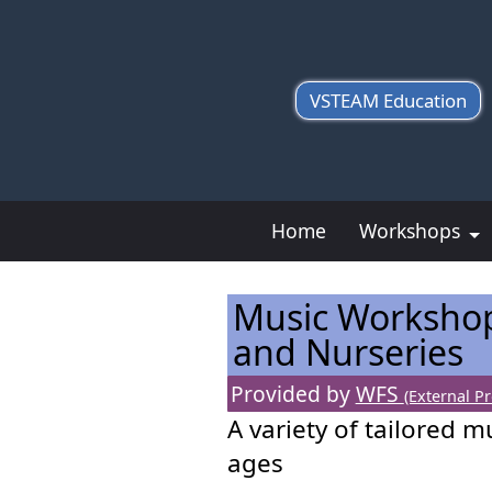
VSTEAM Education
Home
Workshops
Music Workshop
and Nurseries
Provided by
WFS
(External Pr
A variety of tailored m
ages