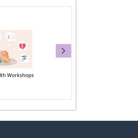
lth Workshops
Histo