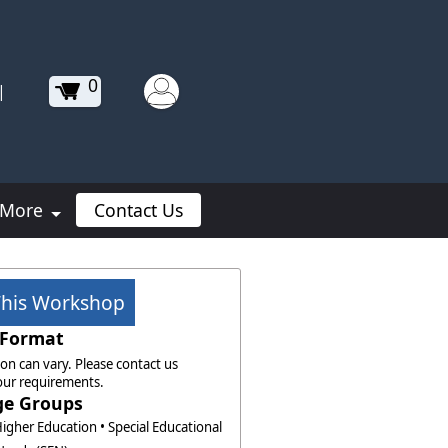
0
|
More
Contact Us
This Workshop
Format
on can vary. Please contact us
our requirements.
ge Groups
Higher Education • Special Educational