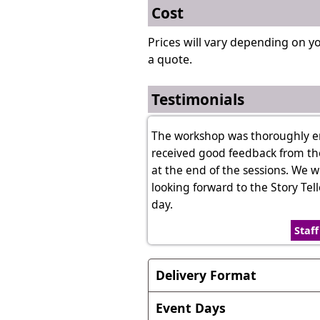
Cost
Prices will vary depending on y
a quote.
Testimonials
The workshop was thoroughly enjo
received good feedback from th
at the end of the sessions. We 
looking forward to the Story Te
day.
Staf
Delivery Format
Format of the session can vary
Event Days