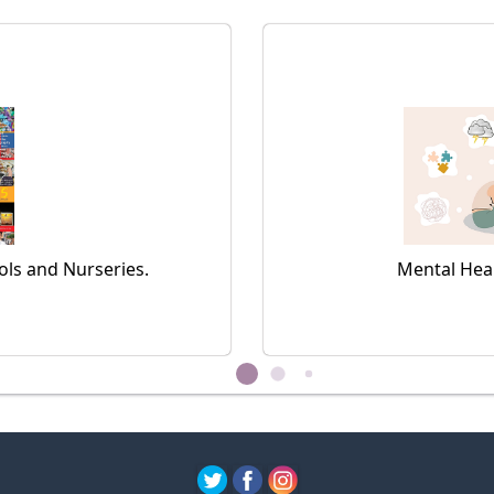
ls and Nurseries.
Mental Hea