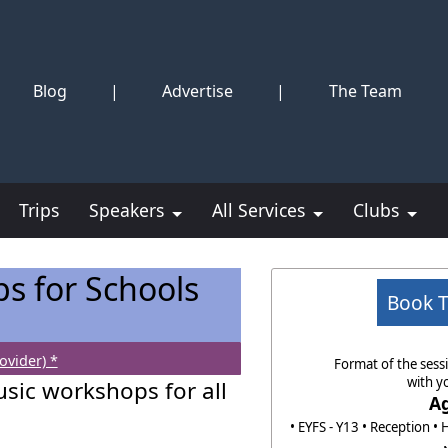
Blog
|
Advertise
|
The Team
Trips
Speakers
All Services
Clubs
s for Schools
Book 
ovider) *
Format of the sessi
with y
usic workshops for all
A
• EYFS - Y13 • Reception • 