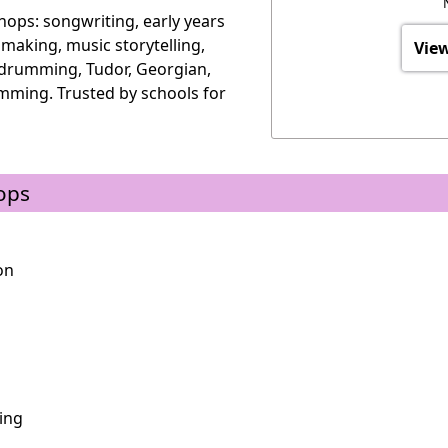
ops: songwriting, early years
 making, music storytelling,
View
 drumming, Tudor, Georgian,
mming. Trusted by schools for
ops
on
ing