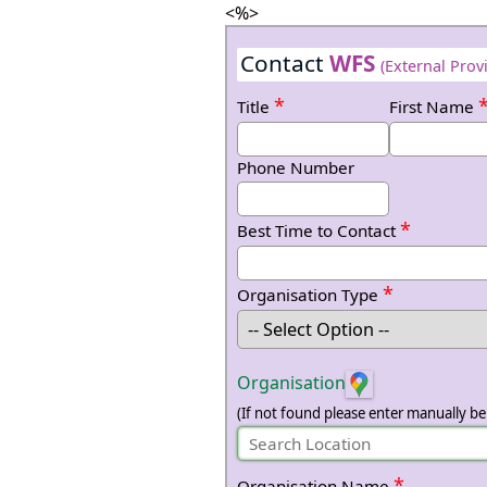
<%>
Contact
WFS
(External Prov
*
Title
First Name
Phone Number
*
Best Time to Contact
*
Organisation Type
Organisation
(If not found please enter manually be
*
Organisation Name