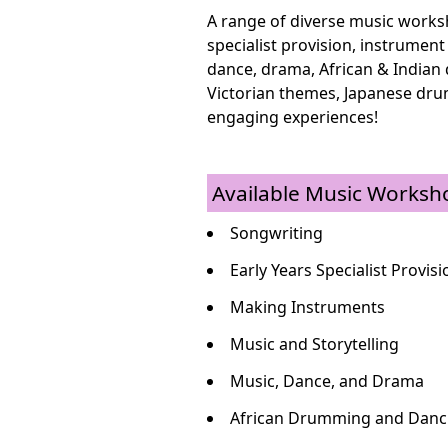
A range of diverse music worksh
specialist provision, instrument
dance, drama, African & Indian
Victorian themes, Japanese dru
engaging experiences!
Available Music Worksh
Songwriting
Early Years Specialist Provisi
Making Instruments
Music and Storytelling
Music, Dance, and Drama
African Drumming and Danc