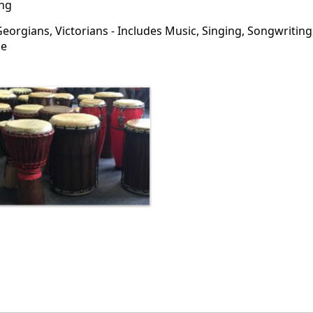
ng
orgians, Victorians - Includes Music, Singing, Songwriting
me