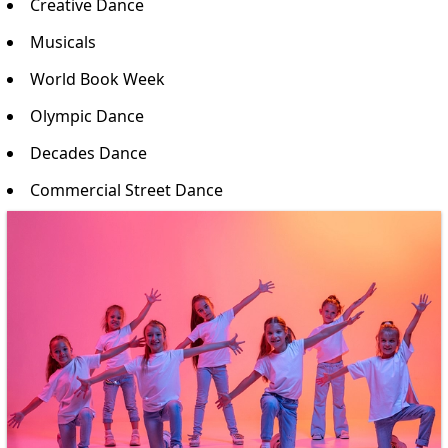
Creative Dance
Musicals
World Book Week
Olympic Dance
Decades Dance
Commercial Street Dance