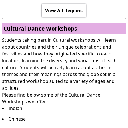
View All Regions
Cultural Dance Workshops
Students taking part in Cultural workshops will learn
about countries and their unique celebrations and
festivities and how they originated specific to each
location, learning the diversity and variations of each
culture. Students will actively learn about authentic
themes and their meanings across the globe set in a
structured workshop suited to a variety of ages and
abilities.
Please find below some of the Cultural Dance
Workshops we offer :
Indian
Chinese