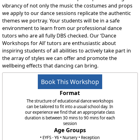
vibrancy of not only the music the costumes and props
we apply to our dance sessions replicate the authentic
themes we portray. Your students will be in a safe
environment to learn from our professional dance
tutors who are all fully DBS checked. Our ‘Dance
Workshops for All’ tutors are enthusiastic about
inspiring students of all abilities to actively take part in
the array of styles we can offer and promote the
wellbeing effects that dancing can bring.
Book This Workshop
Format
The structure of educational dance workshops
can be tailored to fit into a usual school day. In
our experience we find that an appropriate class
duration is between 30 mins to 90 mins for each
session
Age Groups
• EYFS - Y6 • Nursery • Reception