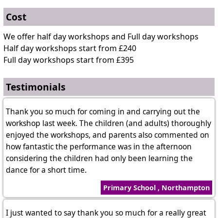
Cost
We offer half day workshops and Full day workshops
Half day workshops start from £240
Full day workshops start from £395
Testimonials
Thank you so much for coming in and carrying out the
workshop last week. The children (and adults) thoroughly
enjoyed the workshops, and parents also commented on
how fantastic the performance was in the afternoon
considering the children had only been learning the
dance for a short time.
Primary School , Northampton
I just wanted to say thank you so much for a really great