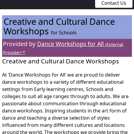
Contact Us
Creative and Cultural Dance
Workshops
for Schools
Provided by
Dance Workshops for All
(External
Provider) *
Creative and Cultural Dance Workshops
At ‘Dance Workshops for All’ we are proud to deliver
dance workshops to a variety of different educational
settings from Early learning centres, Schools and
colleges to suit all age ranges through to adults. We are
passionate about communication through educational
dance workshops. Inspiring students in the art form of
dance and teaching a diverse selection of styles
influenced from many different cultures and locations
around the world. The workshops we provide bring the