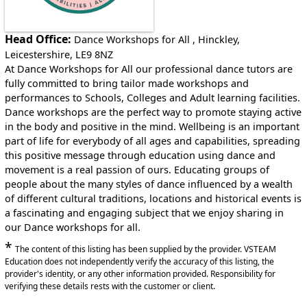
Head Office:
Dance Workshops for All , Hinckley,
Leicestershire, LE9 8NZ
At Dance Workshops for All our professional dance tutors are
fully committed to bring tailor made workshops and
performances to Schools, Colleges and Adult learning facilities.
Dance workshops are the perfect way to promote staying active
in the body and positive in the mind. Wellbeing is an important
part of life for everybody of all ages and capabilities, spreading
this positive message through education using dance and
movement is a real passion of ours. Educating groups of
people about the many styles of dance influenced by a wealth
of different cultural traditions, locations and historical events is
a fascinating and engaging subject that we enjoy sharing in
our Dance workshops for all.
*
The content of this listing has been supplied by the provider. VSTEAM
Education does not independently verify the accuracy of this listing, the
provider's identity, or any other information provided. Responsibility for
verifying these details rests with the customer or client.