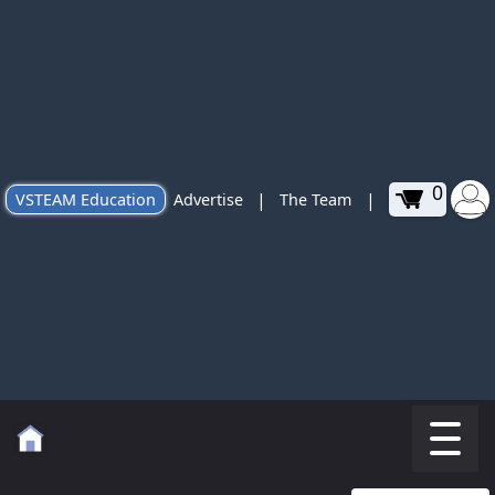
0
|
|
VSTEAM Education
Advertise
The Team