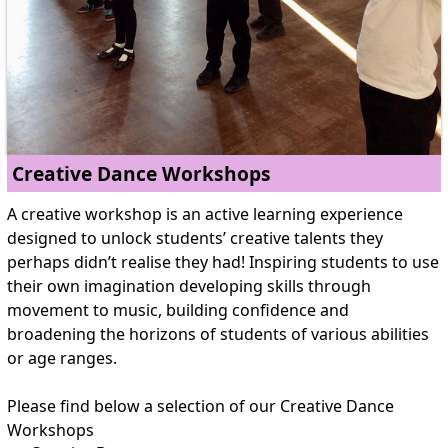
Creative Dance Workshops
A creative workshop is an active learning experience
designed to unlock students’ creative talents they
perhaps didn’t realise they had! Inspiring students to use
their own imagination developing skills through
movement to music, building confidence and
broadening the horizons of students of various abilities
or age ranges.
Please find below a selection of our Creative Dance
Workshops