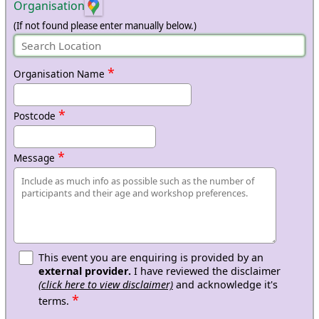
Organisation
(If not found please enter manually below.)
*
Organisation Name
*
Postcode
*
Message
This event you are enquiring is provided by an
external provider.
I have reviewed the disclaimer
(click here to view disclaimer)
and acknowledge it's
*
terms.