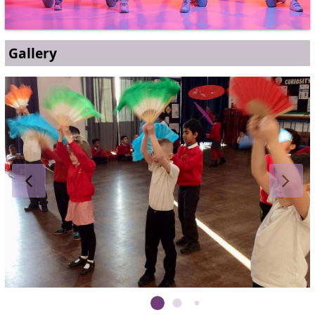
Gallery