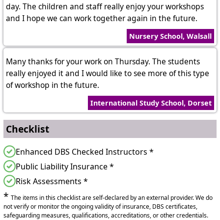
day. The children and staff really enjoy your workshops
and I hope we can work together again in the future.
Nursery School, Walsall
Many thanks for your work on Thursday. The students
really enjoyed it and I would like to see more of this type
of workshop in the future.
International Study School, Dorset
Checklist
Enhanced DBS Checked Instructors *
Public Liability Insurance *
Risk Assessments *
*
The items in this checklist are self-declared by an external provider. We do
not verify or monitor the ongoing validity of insurance, DBS certificates,
safeguarding measures, qualifications, accreditations, or other credentials.