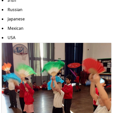
Irish
Russian
Japanese
Mexican
USA