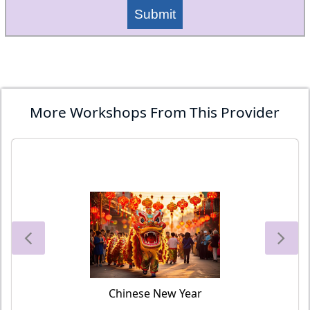
Submit
More Workshops From This Provider
Chinese New Year