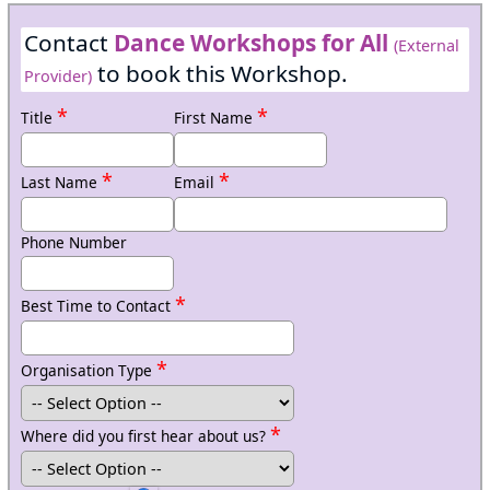
Contact
Dance Workshops for All
(External
to book this Workshop.
Provider)
*
*
Title
First Name
*
*
Last Name
Email
Phone Number
*
Best Time to Contact
*
Organisation Type
*
Where did you first hear about us?