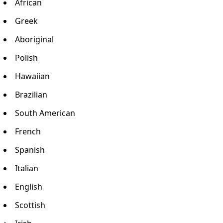
African
Greek
Aboriginal
Polish
Hawaiian
Brazilian
South American
French
Spanish
Italian
English
Scottish