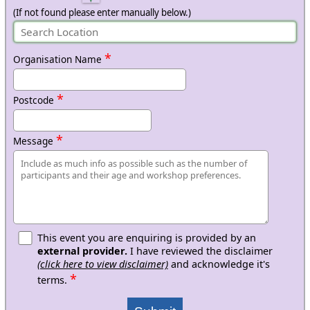
(If not found please enter manually below.)
*
Organisation Name
*
Postcode
*
Message
This event you are enquiring is provided by an
external provider.
I have reviewed the disclaimer
(click here to view disclaimer)
and acknowledge it's
*
terms.