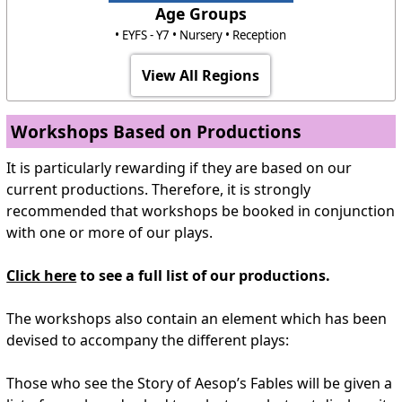
Age Groups
• EYFS - Y7 • Nursery • Reception
View All Regions
Workshops Based on Productions
It is particularly rewarding if they are based on our
current productions. Therefore, it is strongly
recommended that workshops be booked in conjunction
with one or more of our plays.
Click here
to see a full list of our productions.
The workshops also contain an element which has been
devised to accompany the different plays:
Those who see the Story of Aesop’s Fables will be given a