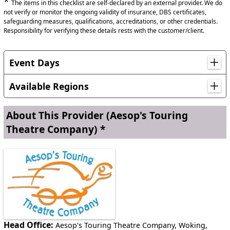
*
The items in this checklist are self-declared by an external provider. We do
not verify or monitor the ongoing validity of insurance, DBS certificates,
safeguarding measures, qualifications, accreditations, or other credentials.
Responsibility for verifying these details rests with the customer/client.
Event Days
Anti-Bullying Week, Black History Month, Christmas,
Shakespeare Week, World Book Day
Available Regions
Anywhere in England
About This Provider
(Aesop's Touring
Theatre Company) *
Anywhere in Scotland
Anywhere in Wales
Head Office:
Aesop's Touring Theatre Company, Woking,