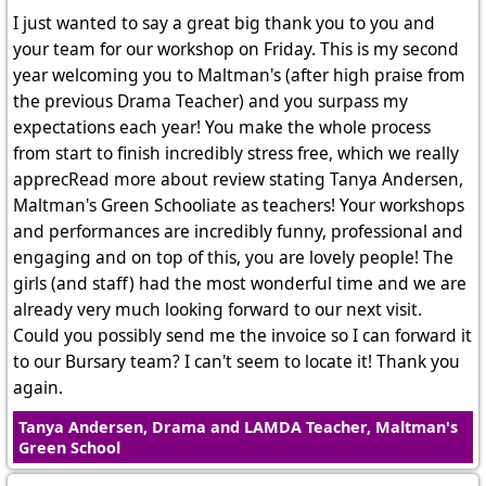
I just wanted to say a great big thank you to you and
your team for our workshop on Friday. This is my second
year welcoming you to Maltman's (after high praise from
the previous Drama Teacher) and you surpass my
expectations each year! You make the whole process
from start to finish incredibly stress free, which we really
apprecRead more about review stating Tanya Andersen,
Maltman's Green Schooliate as teachers! Your workshops
and performances are incredibly funny, professional and
engaging and on top of this, you are lovely people! The
girls (and staff) had the most wonderful time and we are
already very much looking forward to our next visit.
Could you possibly send me the invoice so I can forward it
to our Bursary team? I can't seem to locate it! Thank you
again.
Tanya Andersen, Drama and LAMDA Teacher, Maltman's
Green School