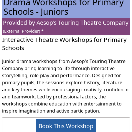
Drama Workshops for Primary
Schools - Juniors
Provided by
Aesop's Touring Theatre Company
(External Provider) *
Interactive Theatre Workshops for Primary
Schools
Junior drama workshops from Aesop's Touring Theatre
Company bring learning to life through interactive
storytelling, role-play and performance. Designed for
primary pupils, the sessions explore history, literature
and key themes while encouraging creativity, confidence
and teamwork. Led by professional actors, the
workshops combine education with entertainment to
inspire imagination and active participation.
Book This Workshop