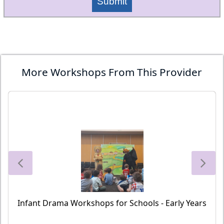
Submit
More Workshops From This Provider
Infant Drama Workshops for Schools - Early Years