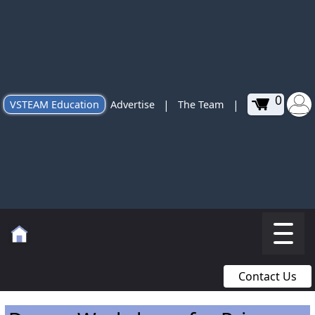
0
|
|
VSTEAM Education
Advertise
The Team
Contact Us