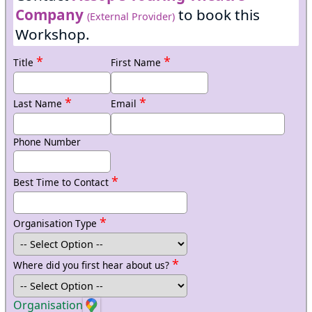
Company
to book this
(External Provider)
Workshop.
*
*
Title
First Name
*
*
Last Name
Email
Phone Number
*
Best Time to Contact
*
Organisation Type
*
Where did you first hear about us?
Organisation