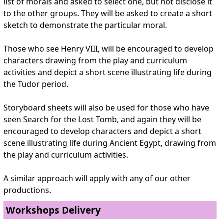
list of morals and asked to select one, but not disclose it
to the other groups. They will be asked to create a short
sketch to demonstrate the particular moral.
Those who see Henry VIII, will be encouraged to develop
characters drawing from the play and curriculum
activities and depict a short scene illustrating life during
the Tudor period.
Storyboard sheets will also be used for those who have
seen Search for the Lost Tomb, and again they will be
encouraged to develop characters and depict a short
scene illustrating life during Ancient Egypt, drawing from
the play and curriculum activities.
A similar approach will apply with any of our other
productions.
Workshops Delivery