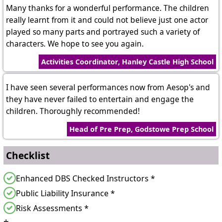
Many thanks for a wonderful performance. The children
really learnt from it and could not believe just one actor
played so many parts and portrayed such a variety of
characters. We hope to see you again.
Activities Coordinator, Hanley Castle High School
I have seen several performances now from Aesop's and
they have never failed to entertain and engage the
children. Thoroughly recommended!
Head of Pre Prep, Godstowe Prep School
Checklist
Enhanced DBS Checked Instructors *
Public Liability Insurance *
Risk Assessments *