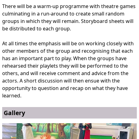
There will be a warm-up programme with theatre games
culminating in a run-around to create small random
groups in which they will remain. Storyboard sheets will
be distributed to each group.
At all times the emphasis will be on working closely with
other members of the group and recognising that each
has an important part to play. When the groups have
rehearsed their playlets they will be performed to the
others, and will receive comment and advice from the
actors. A short discussion will then ensue with the
opportunity to question and recap on what they have
learned.
Gallery