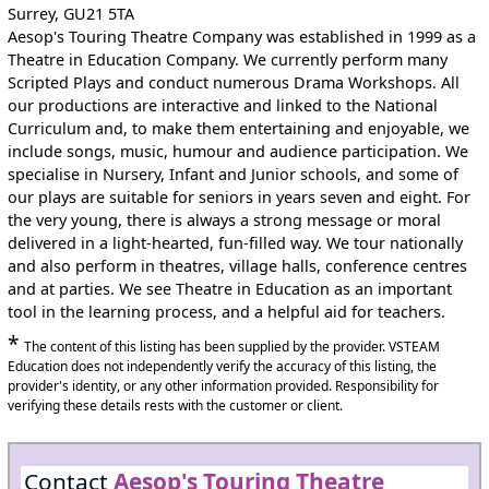
Surrey, GU21 5TA
Aesop's Touring Theatre Company was established in 1999 as a
Theatre in Education Company. We currently perform many
Scripted Plays and conduct numerous Drama Workshops. All
our productions are interactive and linked to the National
Curriculum and, to make them entertaining and enjoyable, we
include songs, music, humour and audience participation. We
specialise in Nursery, Infant and Junior schools, and some of
our plays are suitable for seniors in years seven and eight. For
the very young, there is always a strong message or moral
delivered in a light-hearted, fun-filled way. We tour nationally
and also perform in theatres, village halls, conference centres
and at parties. We see Theatre in Education as an important
tool in the learning process, and a helpful aid for teachers.
*
The content of this listing has been supplied by the provider. VSTEAM
Education does not independently verify the accuracy of this listing, the
provider's identity, or any other information provided. Responsibility for
verifying these details rests with the customer or client.
Contact
Aesop's Touring Theatre