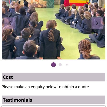
Cost
Please make an enquiry below to obtain a quote.
Testimonials