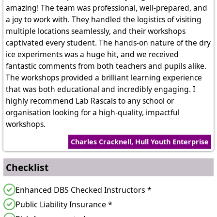
amazing! The team was professional, well-prepared, and
a joy to work with. They handled the logistics of visiting
multiple locations seamlessly, and their workshops
captivated every student. The hands-on nature of the dry
ice experiments was a huge hit, and we received
fantastic comments from both teachers and pupils alike.
The workshops provided a brilliant learning experience
that was both educational and incredibly engaging. I
highly recommend Lab Rascals to any school or
organisation looking for a high-quality, impactful
workshops.
Charles Cracknell, Hull Youth Enterprise
Checklist
Enhanced DBS Checked Instructors *
Public Liability Insurance *