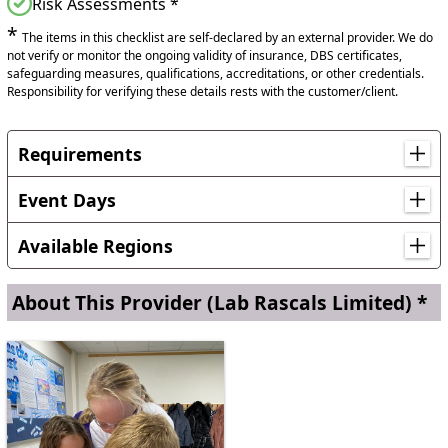
Risk Assessments *
*
The items in this checklist are self-declared by an external provider. We do
not verify or monitor the ongoing validity of insurance, DBS certificates,
safeguarding measures, qualifications, accreditations, or other credentials.
Responsibility for verifying these details rests with the customer/client.
Requirements
Requirements for a Hands-On Dry Ice Workshop:
Event Days
To ensure a safe and successful workshop, we require the
following from your school:
British Science Week
Available Regions
A standard classroom or school hall with tables (without
chairs).
Locations in England
About This Provider
(Lab Rascals Limited) *
East Riding of Yorkshire, Lincolnshire
Access to a sink and mains power socket.
Set up time:
30 minutes before the first session.
Reset time:
10 minutes between each session to prepare
for the next group.