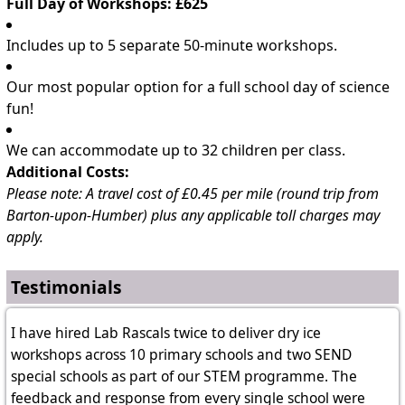
Full Day of Workshops: £625
Includes up to 5 separate 50-minute workshops.
Our most popular option for a full school day of science
fun!
We can accommodate up to 32 children per class.
Additional Costs:
Please note: A travel cost of £0.45 per mile (round trip from
Barton-upon-Humber) plus any applicable toll charges may
apply.
Testimonials
I have hired Lab Rascals twice to deliver dry ice
workshops across 10 primary schools and two SEND
special schools as part of our STEM programme. The
feedback and response from every single school were