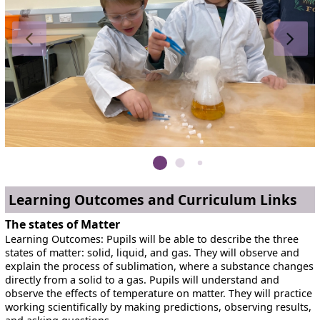
Learning Outcomes and Curriculum Links
The states of Matter
Learning Outcomes: Pupils will be able to describe the three
states of matter: solid, liquid, and gas. They will observe and
explain the process of sublimation, where a substance changes
directly from a solid to a gas. Pupils will understand and
observe the effects of temperature on matter. They will practice
working scientifically by making predictions, observing results,