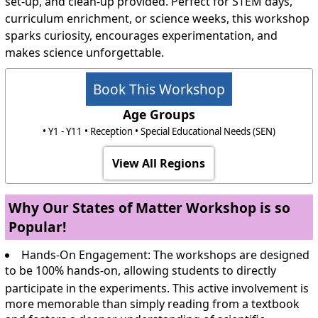
set-up, and clean-up provided. Perfect for STEM days,
curriculum enrichment, or science weeks, this workshop
sparks curiosity, encourages experimentation, and
makes science unforgettable.
Book This Workshop
Age Groups
• Y1 - Y11 • Reception • Special Educational Needs (SEN)
View All Regions
Why Our States of Matter Workshop is so
Popular!
Hands-On Engagement:
The workshops are designed
to be 100% hands-on, allowing students to directly
participate in the experiments.
This active involvement is
more memorable than simply reading from a textbook