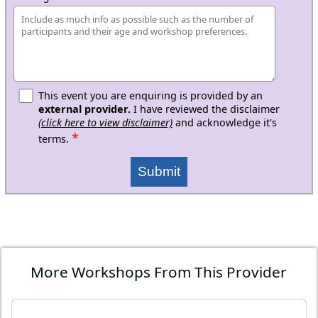
This event you are enquiring is provided by an
external provider.
I have reviewed the disclaimer
(click here to view disclaimer)
and acknowledge it's
*
terms.
Submit
More Workshops From This Provider