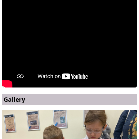
Gallery