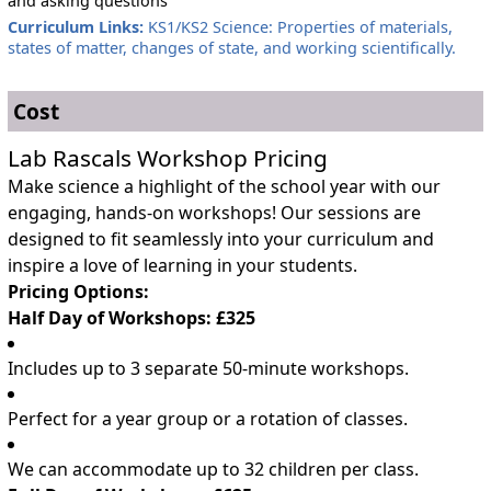
and asking questions
Curriculum Links:
KS1/KS2 Science: Properties of materials,
states of matter, changes of state, and working scientifically.
Cost
Lab Rascals Workshop Pricing
Make science a highlight of the school year with our
engaging, hands-on workshops! Our sessions are
designed to fit seamlessly into your curriculum and
inspire a love of learning in your students.
Pricing Options:
Half Day of Workshops: £325
Includes up to 3 separate 50-minute workshops.
Perfect for a year group or a rotation of classes.
We can accommodate up to 32 children per class.