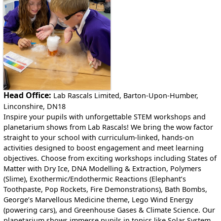
Health and safety:
For sessions involving pupils with
Special Educational Needs and Disabilities (SEND), please
ensure a carer is present to assist as needed.
Head Office:
Lab Rascals Limited, Barton-Upon-Humber,
Linconshire, DN18
Inspire your pupils with unforgettable STEM workshops and
planetarium shows from Lab Rascals! We bring the wow factor
straight to your school with curriculum-linked, hands-on
activities designed to boost engagement and meet learning
objectives. Choose from exciting workshops including States of
Matter with Dry Ice, DNA Modelling & Extraction, Polymers
(Slime), Exothermic/Endothermic Reactions (Elephant’s
Toothpaste, Pop Rockets, Fire Demonstrations), Bath Bombs,
George’s Marvellous Medicine theme, Lego Wind Energy
(powering cars), and Greenhouse Gases & Climate Science. Our
planetarium shows immerse pupils in topics like Solar System