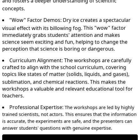
and fosters a deeper understanding of scientific
concepts.
"Wow" Factor Demos:
Dry ice creates a spectacular
visual effect with its billowing fog.
This "wow" factor
immediately grabs students' attention and makes
science seem exciting and fun, helping to change the
perception that science is boring or dangerous.
Curriculum Alignment:
The workshops are carefully
crafted to align with the school curriculum, covering
topics like states of matter (solids, liquids, and gases),
sublimation, and chemical reactions.
This makes the
workshops a valuable and relevant educational tool for
teachers.
Professional Expertise:
The workshops are led by highly
trained scientists, not actors. This ensures that the information
is accurate, the experiments are safe, and the presenters can
answer students' questions with genuine expertise.