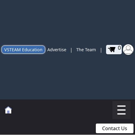
0
|
|
VSTEAM Education
Advertise
The Team
Contact Us