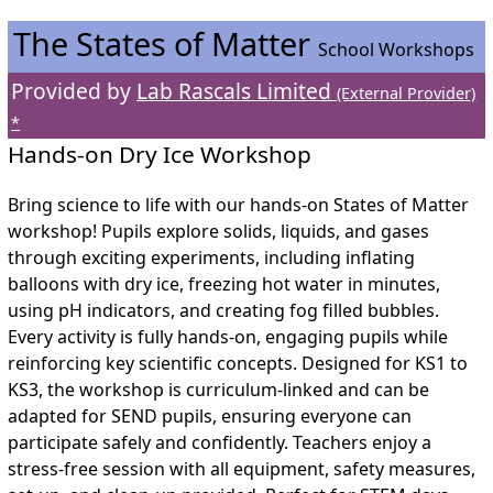
The States of Matter
School Workshops
Provided by
Lab Rascals Limited
(External Provider)
*
Hands-on Dry Ice Workshop
Bring science to life with our hands-on States of Matter
workshop! Pupils explore solids, liquids, and gases
through exciting experiments, including inflating
balloons with dry ice, freezing hot water in minutes,
using pH indicators, and creating fog filled bubbles.
Every activity is fully hands-on, engaging pupils while
reinforcing key scientific concepts. Designed for KS1 to
KS3, the workshop is curriculum-linked and can be
adapted for SEND pupils, ensuring everyone can
participate safely and confidently. Teachers enjoy a
stress-free session with all equipment, safety measures,