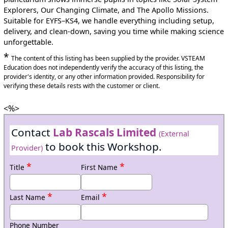
Explorers, Our Changing Climate, and The Apollo Missions.
Suitable for EYFS–KS4, we handle everything including setup,
delivery, and clean-down, saving you time while making science
unforgettable.
*
The content of this listing has been supplied by the provider. VSTEAM
Education does not independently verify the accuracy of this listing, the
provider's identity, or any other information provided. Responsibility for
verifying these details rests with the customer or client.
<%>
Contact
Lab Rascals Limited
(External
to book this Workshop.
Provider)
*
*
Title
First Name
*
*
Last Name
Email
Phone Number