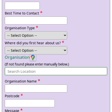
*
Best Time to Contact
*
Organisation Type
*
Where did you first hear about us?
Organisation
(If not found please enter manually below.)
*
Organisation Name
*
Postcode
*
Message