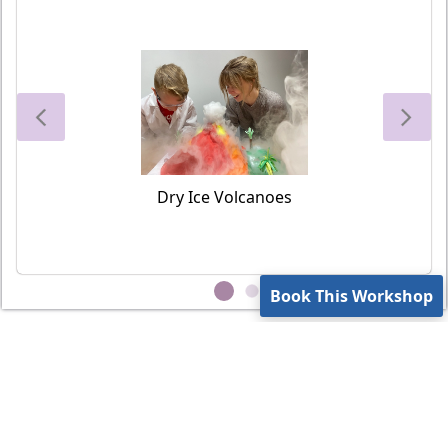
Dry Ice Volcanoes
Book This Workshop
Contact Us