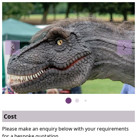
Cost
Please make an enquiry below with your requirements
for a bespoke quotation.