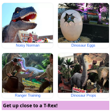
Noisy Norman
Dinosaur Eggs
Ranger Training
Dinosaur Props
Get up close to a T-Rex!