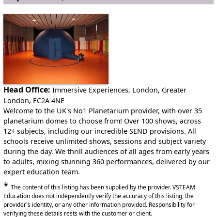
to you.
This service is available internationally
Anywhere in England
Anywhere in Northern Ireland
Anywhere in Scotland
Head Office:
Immersive Experiences, London, Greater
London, EC2A 4NE
Anywhere in Wales
Welcome to the UK's No1 Planetarium provider, with over 35
planetarium domes to choose from! Over 100 shows, across
12+ subjects, including our incredible SEND provisions. All
schools receive unlimited shows, sessions and subject variety
during the day. We thrill audiences of all ages from early years
to adults, mixing stunning 360 performances, delivered by our
expert education team.
*
The content of this listing has been supplied by the provider. VSTEAM
Education does not independently verify the accuracy of this listing, the
provider's identity, or any other information provided. Responsibility for
verifying these details rests with the customer or client.