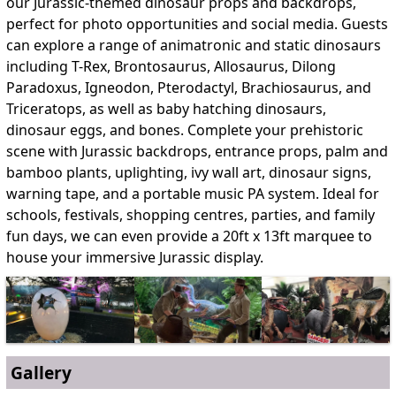
our Jurassic-themed dinosaur props and backdrops,
perfect for photo opportunities and social media. Guests
can explore a range of animatronic and static dinosaurs
including T-Rex, Brontosaurus, Allosaurus, Dilong
Paradoxus, Igneodon, Pterodactyl, Brachiosaurus, and
Triceratops, as well as baby hatching dinosaurs,
dinosaur eggs, and bones. Complete your prehistoric
scene with Jurassic backdrops, entrance props, palm and
bamboo plants, uplighting, ivy wall art, dinosaur signs,
warning tape, and a portable music PA system. Ideal for
schools, festivals, shopping centres, parties, and family
fun days, we can even provide a 20ft x 13ft marquee to
house your immersive Jurassic display.
Gallery