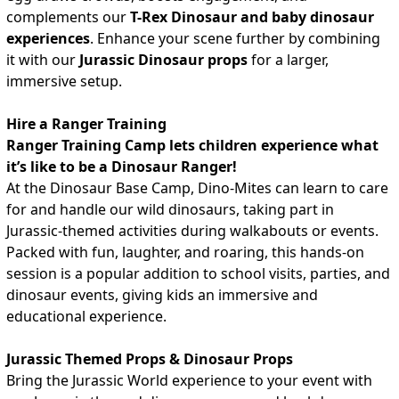
complements our
T-Rex Dinosaur and baby dinosaur
experiences
. Enhance your scene further by combining
it with our
Jurassic Dinosaur props
for a larger,
immersive setup.
Hire a Ranger Training
Ranger Training Camp lets children experience what
it’s like to be a Dinosaur Ranger!
At the Dinosaur Base Camp, Dino-Mites can learn to care
for and handle our wild dinosaurs, taking part in
Jurassic-themed activities during walkabouts or events.
Packed with fun, laughter, and roaring, this hands-on
session is a popular addition to school visits, parties, and
dinosaur events, giving kids an immersive and
educational experience.
Jurassic Themed Props & Dinosaur Props
Bring the Jurassic World experience to your event with