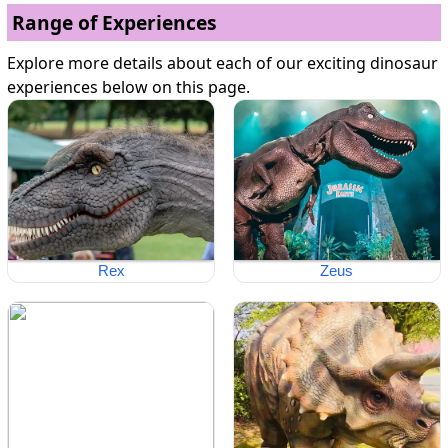
Range of Experiences
Explore more details about each of our exciting dinosaur
experiences below on this page.
Rex
Zeus