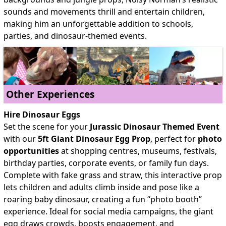
sounds and movements thrill and entertain children,
making him an unforgettable addition to schools,
parties, and dinosaur-themed events.
Other Experiences
Hire Dinosaur Eggs
Set the scene for your
Jurassic Dinosaur Themed Event
with our
5ft Giant Dinosaur Egg Prop
, perfect for
photo
opportunities
at shopping centres, museums, festivals,
birthday parties, corporate events, or family fun days.
Complete with fake grass and straw, this interactive prop
lets children and adults climb inside and pose like a
roaring baby dinosaur, creating a fun
“photo booth”
experience. Ideal for social media campaigns, the giant
egg draws crowds, boosts engagement, and