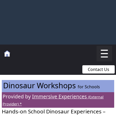
Contact Us
Dinosaur Workshops
for Schools
Provided by
Immersive Experiences
(External
Provider) *
Hands-on School Dinosaur Experiences –