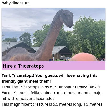
baby dinosaurs!
Hire a Triceratops
Tank Triceratops! Your guests will love having this
friendly giant meet them!
Tank The Triceratops joins our Dinosaur family! Tank is
Europe’s most lifelike animatronic dinosaur and a major
hit with dinosaur aficionados.
This magnificent creature is 5.5 metres long, 1.5 metres