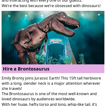
and interacting with every one of our guests.
We’re the best because we’re obsessed with dinosaurs!
Hire a Brontosaurus
Emily Bronty joins Jurassic Earth! This 15ft tall herbivore
with a long, slender neck is a major attention wherever
she travels!
The Brontosaurus is one of the most well-known and
loved dinosaurs by audiences worldwide.
With her huge, hefty torso and long, whip-like tail, it’s