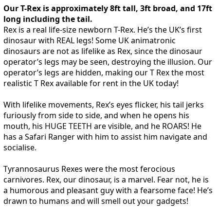
Our T-Rex is approximately 8ft tall, 3ft broad, and 17ft
long including the tail.
Rex is a real life-size newborn T-Rex. He’s the UK’s first
dinosaur with REAL legs! Some UK animatronic
dinosaurs are not as lifelike as Rex, since the dinosaur
operator’s legs may be seen, destroying the illusion. Our
operator’s legs are hidden, making our T Rex the most
realistic T Rex available for rent in the UK today!
With lifelike movements, Rex’s eyes flicker, his tail jerks
furiously from side to side, and when he opens his
mouth, his HUGE TEETH are visible, and he ROARS! He
has a Safari Ranger with him to assist him navigate and
socialise.
Tyrannosaurus Rexes were the most ferocious
carnivores. Rex, our dinosaur, is a marvel. Fear not, he is
a humorous and pleasant guy with a fearsome face! He’s
drawn to humans and will smell out your gadgets!