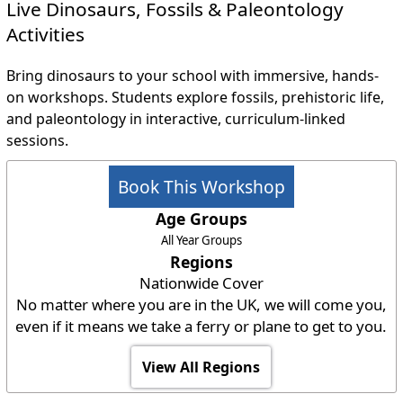
Live Dinosaurs, Fossils & Paleontology
Activities
Bring dinosaurs to your school with immersive, hands-
on workshops. Students explore fossils, prehistoric life,
and paleontology in interactive, curriculum-linked
sessions.
Book This Workshop
Age Groups
All Year Groups
Regions
Nationwide Cover
No matter where you are in the UK, we will come you,
even if it means we take a ferry or plane to get to you.
View All Regions