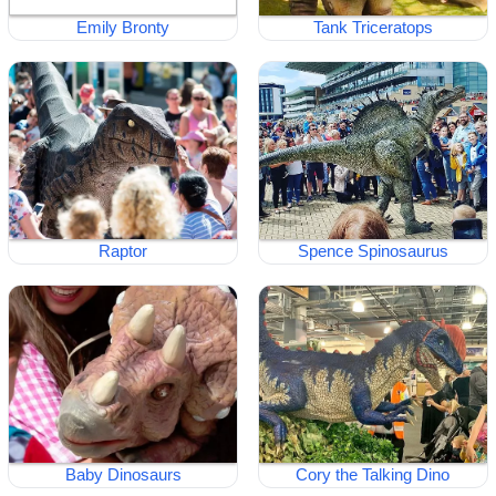
Emily Bronty
Tank Triceratops
Raptor
Spence Spinosaurus
Baby Dinosaurs
Cory the Talking Dino