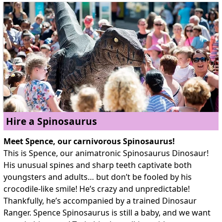
Hire a Spinosaurus
Meet Spence, our carnivorous Spinosaurus!
This is Spence, our animatronic Spinosaurus Dinosaur!
His unusual spines and sharp teeth captivate both
youngsters and adults… but don’t be fooled by his
crocodile-like smile! He’s crazy and unpredictable!
Thankfully, he’s accompanied by a trained Dinosaur
Ranger. Spence Spinosaurus is still a baby, and we want