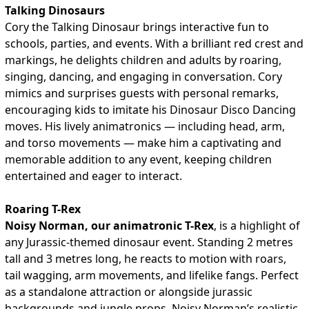
Talking Dinosaurs
Cory the Talking Dinosaur brings interactive fun to
schools, parties, and events. With a brilliant red crest and
markings, he delights children and adults by roaring,
singing, dancing, and engaging in conversation. Cory
mimics and surprises guests with personal remarks,
encouraging kids to imitate his Dinosaur Disco Dancing
moves. His lively animatronics — including head, arm,
and torso movements — make him a captivating and
memorable addition to any event, keeping children
entertained and eager to interact.
Roaring T-Rex
Noisy Norman, our animatronic T-Rex
, is a highlight of
any Jurassic-themed dinosaur event. Standing 2 metres
tall and 3 metres long, he reacts to motion with roars,
tail wagging, arm movements, and lifelike fangs. Perfect
as a standalone attraction or alongside jurassic
backgrounds and jungle props, Noisy Norman’s realistic