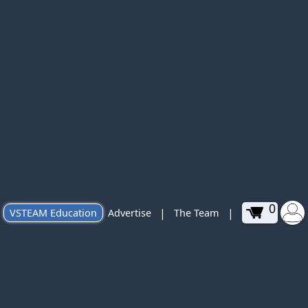
0
|
|
VSTEAM Education
Advertise
The Team