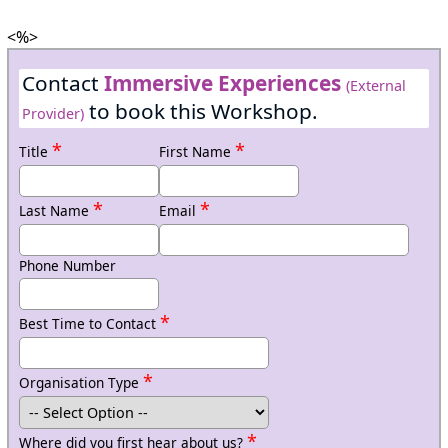
<%>
Contact
Immersive Experiences
(External
to book this Workshop.
Provider)
*
*
Title
First Name
*
*
Last Name
Email
Phone Number
*
Best Time to Contact
*
Organisation Type
*
Where did you first hear about us?