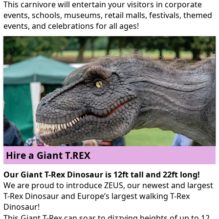
This carnivore will entertain your visitors in corporate
events, schools, museums, retail malls, festivals, themed
events, and celebrations for all ages!
Hire a Giant T.REX
Our Giant T-Rex Dinosaur is 12ft tall and 22ft long!
We are proud to introduce ZEUS, our newest and largest
T-Rex Dinosaur and Europe’s largest walking T-Rex
Dinosaur!
This Giant T-Rex can soar to dizzying heights of up to 12