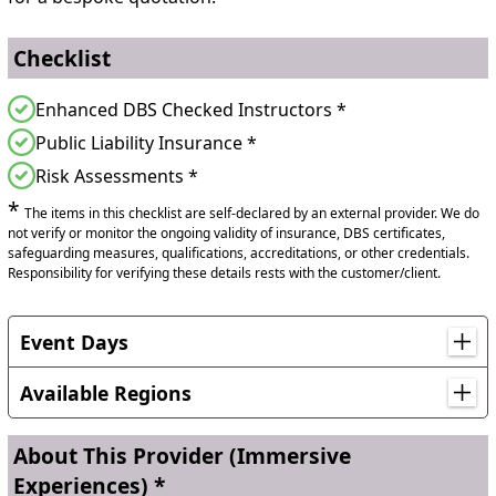
Checklist
Enhanced DBS Checked Instructors *
Public Liability Insurance *
Risk Assessments *
*
The items in this checklist are self-declared by an external provider. We do
not verify or monitor the ongoing validity of insurance, DBS certificates,
safeguarding measures, qualifications, accreditations, or other credentials.
Responsibility for verifying these details rests with the customer/client.
Event Days
World Environment Day, World Ocean Day, World Wildlife
Day
Available Regions
Nationwide Cover
About This Provider
(Immersive
No matter where you are in the UK, we will come
Experiences) *
you, even if it means we take a ferry or plane to get