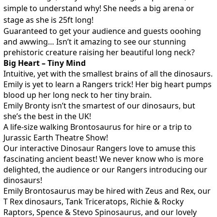
simple to understand why! She needs a big arena or
stage as she is 25ft long!
Guaranteed to get your audience and guests ooohing
and awwing… Isn’t it amazing to see our stunning
prehistoric creature raising her beautiful long neck?
Big Heart – Tiny Mind
Intuitive, yet with the smallest brains of all the dinosaurs.
Emily is yet to learn a Rangers trick! Her big heart pumps
blood up her long neck to her tiny brain.
Emily Bronty isn’t the smartest of our dinosaurs, but
she’s the best in the UK!
A life-size walking Brontosaurus for hire or a trip to
Jurassic Earth Theatre Show!
Our interactive Dinosaur Rangers love to amuse this
fascinating ancient beast! We never know who is more
delighted, the audience or our Rangers introducing our
dinosaurs!
Emily Brontosaurus may be hired with Zeus and Rex, our
T Rex dinosaurs, Tank Triceratops, Richie & Rocky
Raptors, Spence & Stevo Spinosaurus, and our lovely