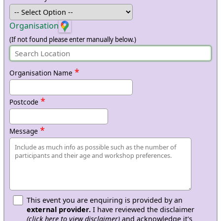
Organisation
(If not found please enter manually below.)
*
Organisation Name
*
Postcode
*
Message
This event you are enquiring is provided by an
external provider.
I have reviewed the disclaimer
(click here to view disclaimer)
and acknowledge it's