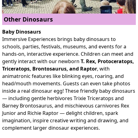
Other Dinosaurs
Baby Dinosaurs
Immersive Experiences brings
baby dinosaurs to
schools, parties, festivals, museums, and events for a
hands-on, interactive experience. Children can meet and
gently interact with our newborn
T. Rex, Protoceratops,
Triceratops, Brontosaurus, and Raptor
, with
animatronic features like blinking eyes, roaring, and
head/mouth movements. Guests can even take photos
inside a real dinosaur egg! These friendly baby dinosaurs
— including gentle herbivores Trixie Triceratops and
Barney Brontosaurus, and mischievous carnivores Rex
Junior and Richie Raptor — delight children, spark
imagination, inspire creative writing and drawing, and
complement larger dinosaur experiences.