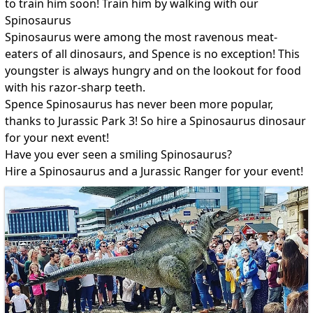
to train him soon! Train him by walking with our
Spinosaurus
Spinosaurus were among the most ravenous meat-
eaters of all dinosaurs, and Spence is no exception! This
youngster is always hungry and on the lookout for food
with his razor-sharp teeth.
Spence Spinosaurus has never been more popular,
thanks to Jurassic Park 3! So hire a Spinosaurus dinosaur
for your next event!
Have you ever seen a smiling Spinosaurus?
Hire a Spinosaurus and a Jurassic Ranger for your event!