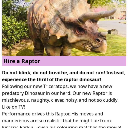
Hire a Raptor
Do not blink, do not breathe, and do not run! Instead,
experience the thrill of the raptor dinosaur!
Following our new Triceratops, we now have a new
predatory Dinosaur in our herd. Our new Raptor is
mischievous, naughty, clever, noisy, and not so cuddly!
Like on TV!
Performance drives this Raptor. His moves and
mannerisms are so realistic that he might be from
Jurassic Park 3 – even his colouring matches the movie!