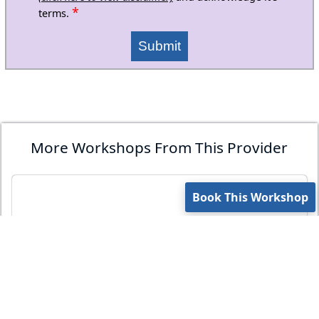
*
terms.
Submit
More Workshops From This Provider
Book This Workshop