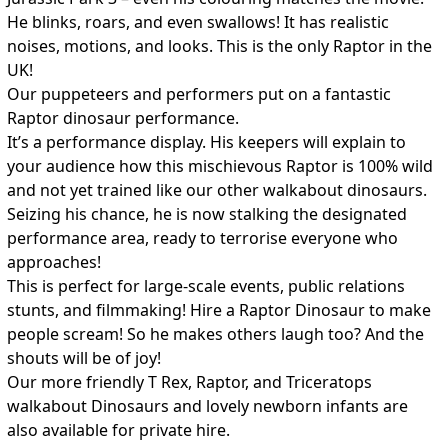
He blinks, roars, and even swallows! It has realistic
noises, motions, and looks. This is the only Raptor in the
UK!
Our puppeteers and performers put on a fantastic
Raptor dinosaur performance.
It’s a performance display. His keepers will explain to
your audience how this mischievous Raptor is 100% wild
and not yet trained like our other walkabout dinosaurs.
Seizing his chance, he is now stalking the designated
performance area, ready to terrorise everyone who
approaches!
This is perfect for large-scale events, public relations
stunts, and filmmaking! Hire a Raptor Dinosaur to make
people scream! So he makes others laugh too? And the
shouts will be of joy!
Our more friendly T Rex, Raptor, and Triceratops
walkabout Dinosaurs and lovely newborn infants are
also available for private hire.