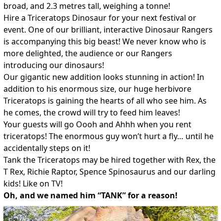
broad, and 2.3 metres tall, weighing a tonne!
Hire a Triceratops Dinosaur for your next festival or
event. One of our brilliant, interactive Dinosaur Rangers
is accompanying this big beast! We never know who is
more delighted, the audience or our Rangers
introducing our dinosaurs!
Our gigantic new addition looks stunning in action! In
addition to his enormous size, our huge herbivore
Triceratops is gaining the hearts of all who see him. As
he comes, the crowd will try to feed him leaves!
Your guests will go Oooh and Ahhh when you rent
triceratops! The enormous guy won’t hurt a fly… until he
accidentally steps on it!
Tank the Triceratops may be hired together with Rex, the
T Rex, Richie Raptor, Spence Spinosaurus and our darling
kids! Like on TV!
Oh, and we named him “TANK” for a reason!