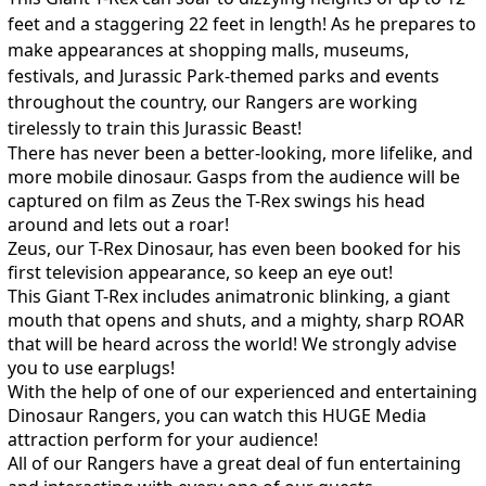
feet and a staggering 22 feet in length! As he prepares to
make appearances at shopping malls, museums,
festivals, and Jurassic Park-themed parks and events
throughout the country, our Rangers are working
tirelessly to train this Jurassic Beast!
There has never been a better-looking, more lifelike, and
more mobile dinosaur. Gasps from the audience will be
captured on film as Zeus the T-Rex swings his head
around and lets out a roar!
Zeus, our T-Rex Dinosaur, has even been booked for his
first television appearance, so keep an eye out!​
This Giant T-Rex includes animatronic blinking, a giant
mouth that opens and shuts, and a mighty, sharp ROAR
that will be heard across the world! We strongly advise
you to use earplugs!
With the help of one of our experienced and entertaining
Dinosaur Rangers, you can watch this HUGE Media
attraction perform for your audience!
All of our Rangers have a great deal of fun entertaining