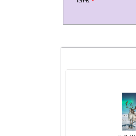
*
terms.