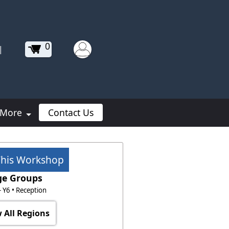
0
|
More
Contact Us
This Workshop
ge Groups
 - Y6 • Reception
 All Regions