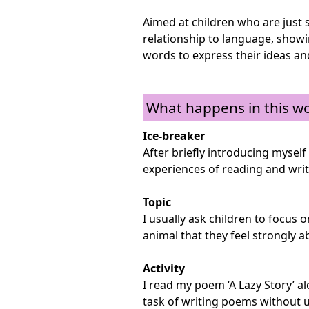
Aimed at children who are just s
relationship to language, show
words to express their ideas and
What happens in this w
Ice-breaker
After briefly introducing myself 
experiences of reading and wri
Topic
I usually ask children to focus 
animal that they feel strongly a
Activity
I read my poem ‘A Lazy Story’ a
task of writing poems without u