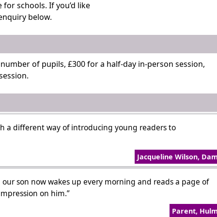
or schools. If you’d like
enquiry below.
y number of pupils, £300 for a half-day in-person session,
session.
 a different way of introducing young readers to
Jacqueline Wilson, Da
 our son now wakes up every morning and reads a page of
 impression on him.”
Parent, Hul