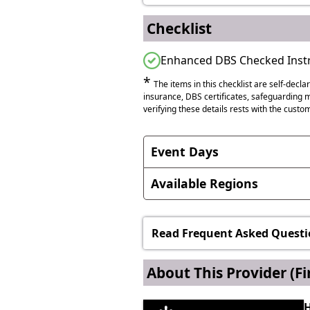
Checklist
Enhanced DBS Checked Instr
*
The items in this checklist are self-decla
insurance, DBS certificates, safeguarding me
verifying these details rests with the custom
Event Days
International Women's Day, N
Available Regions
This service is available internat
Anywhere in England
Read Frequent Asked Questi
Anywhere in Northern Irela
About This Provider
(Fi
Anywhere in Scotland
H