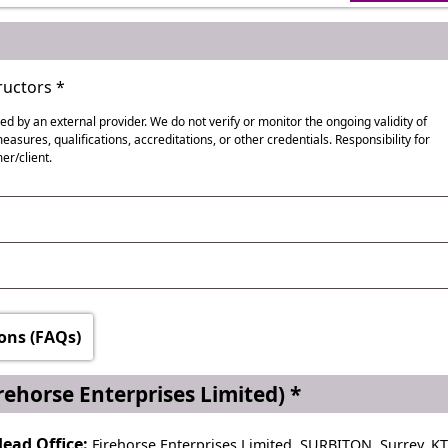
uctors *
red by an external provider. We do not verify or monitor the ongoing validity of
asures, qualifications, accreditations, or other credentials. Responsibility for
er/client.
ational Poetry Day, World Book Day
ionally
ons (FAQs)
nd
rehorse Enterprises Limited) *
ead Office:
Firehorse Enterprises Limited, SURBITON, Surrey, K