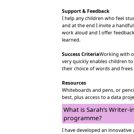
Support & Feedback
I help any children who feel st
and at the end I invite a handful
work aloud and I offer feedback
learned.
Success Criteria
Working with o
very quickly enables children t
their choice of words and frees
Resources
Whiteboards and pens, or penci
best, plus access to a data proj
What is Sarah’s Writer-
programme?
I have developed an innovative 