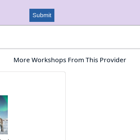
Submit
More Workshops From This Provider