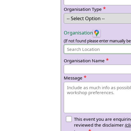
*
Organisation Type
Organisation
(If not found please enter manually be
*
Organisation Name
*
Message
This event you are enquirin
reviewed the disclaimer
(cl