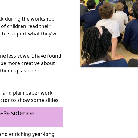
uck during the workshop,
 of children read their
 to support what they’ve
ne less vowel I have found
o be more creative about
 them up as poets.
l and plain paper work
ector to show some slides.
in-Residence
and enriching year-long