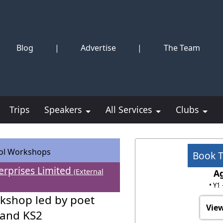
Blog
|
Advertise
|
The Team
Trips
Speakers
All Services
Clubs
ol Workshops
Book 
erprises Limited
(External
A
• Y1
kshop led by poet
View
 and KS2