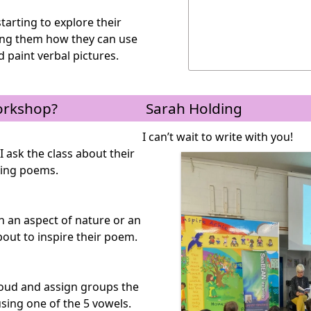
tarting to explore their
ing them how they can use
 paint verbal pictures.
orkshop?
Sarah Holding
I can’t wait to write with you!
I ask the class about their
ting poems.
on an aspect of nature or an
bout to inspire their poem.
loud and assign groups the
sing one of the 5 vowels.