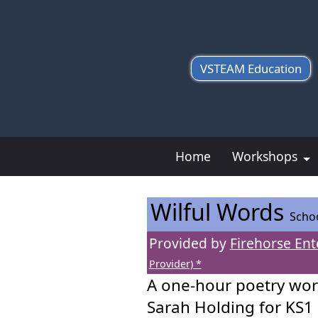
VSTEAM Education
Home
Workshops
Wilful Words
Scho
Provided by
Firehorse Ent
Provider) *
A one-hour poetry wor
Sarah Holding for KS1