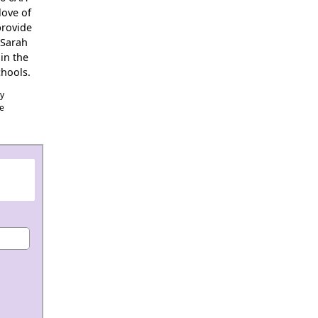
love of
provide
 Sarah
in the
hools.
cy
he