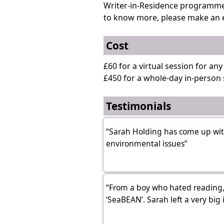
Writer-in-Residence programme f
to know more, please make an 
Cost
£60 for a virtual session for an
£450 for a whole-day in-person 
Testimonials
“Sarah Holding has come up with
environmental issues”
“From a boy who hated reading,
‘SeaBEAN’. Sarah left a very big