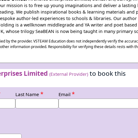
ur mission is to free up young imaginations and deliver a lasting 
eading. We publish inspirational books & learning materials and 
espoke author-led experiences to schools & libraries. Our author
olding is a wellknown middlegrade and YA writer and poet based 
K, whose trilogy SeaBEAN is now being taught in many primary sc
plied by the provider. VSTEAM Education does not independently verify the accura
ny other information provided. Responsibility for verifying these details rests with t
rprises Limited
to book this
(External Provider)
*
*
*
Last Name
Email