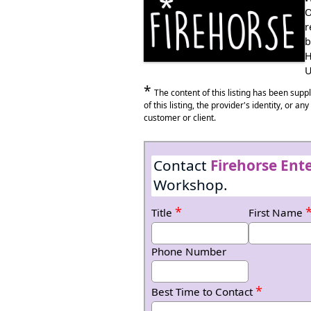
Anywhere in Wales
O
r
b
H
U
*
The content of this listing has been sup
of this listing, the provider's identity, or a
customer or client.
Contact
Firehorse Ente
Workshop.
*
Title
First Name
Phone Number
*
Best Time to Contact