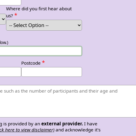
Where did you first hear about
*
us?
low.)
*
Postcode
g is provided by an
external provider.
I have
ick here to view disclaimer)
and acknowledge it's