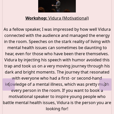
Workshop:
Vidura (Motivational)
As a fellow speaker, I was impressed by how well Vidura
connected with the audience and managed the energy
in the room. Speeches on the stark reality of living with
mental health issues can sometimes be daunting to
hear, even for those who have been there themselves.
Vidura by injecting his speech with humor avoided this
trap and took us on a very moving journey through his
dark and bright moments. The journey that resonated
with everyone who had a first- or second-hand
knowledge of a mental illness, which was pretty much
every person in the room. If you want to book a
motivational speaker to inspire young people who
battle mental health issues, Vidura is the person you are
looking for!