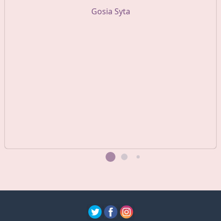
Gosia Syta