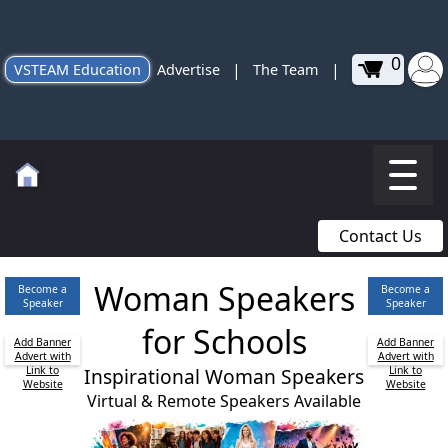
0
|
|
VSTEAM Education
Advertise
The Team
Contact Us
Woman Speakers
Become a
Become a
Speaker
Speaker
for Schools
Add Banner
Add Banner
Advert with
Advert with
Link to
Inspirational Woman Speakers
Link to
Website
Website
Virtual & Remote Speakers Available