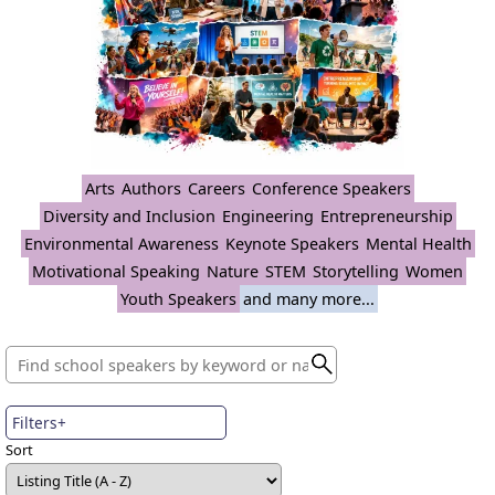
Arts
Authors
Careers
Conference Speakers
Diversity and Inclusion
Engineering
Entrepreneurship
Environmental Awareness
Keynote Speakers
Mental Health
Motivational Speaking
Nature
STEM
Storytelling
Women
Youth Speakers
and many more...
Filters+
Sort