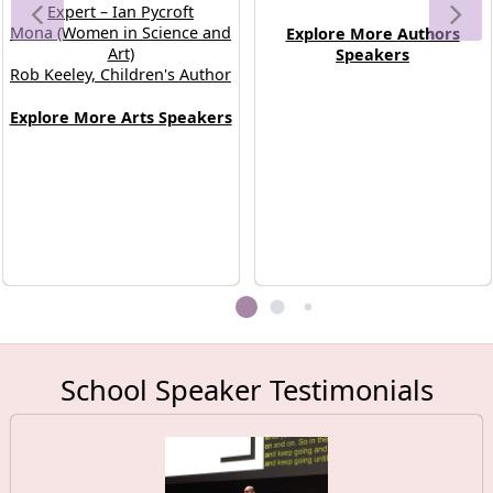
appreciation for the visual arts.
minds behind their favourite
Expert – Ian Pycroft
Mona (Women in Science and
Explore More Authors
books.
Art)
Speakers
Rob Keeley, Children's Author
Explore More Arts Speakers
School Speaker Testimonials