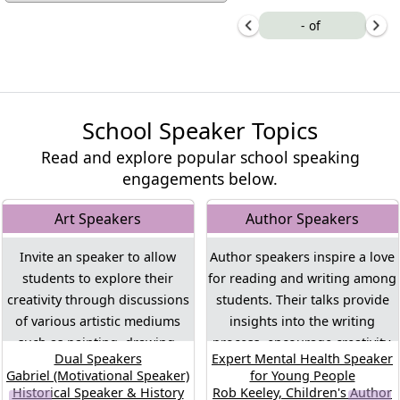
-
of
School Speaker Topics
Read and explore popular school speaking
engagements below.
Art Speakers
Author Speakers
Invite an speaker to allow
Author speakers inspire a love
students to explore their
for reading and writing among
creativity through discussions
students. Their talks provide
of various artistic mediums
insights into the writing
such as painting, drawing,
process, encourage creativity,
Dual Speakers
Expert Mental Health Speaker
sculpture, and more. These
and offer students the
Gabriel (Motivational Speaker)
for Young People
speakers will encourage an
opportunity to engage with the
Historical Speaker & History
Rob Keeley, Children's Author