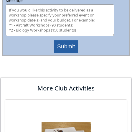
Message
Submit
More Club Activities