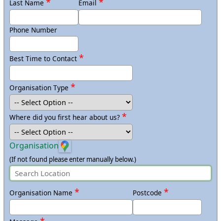
*
*
Last Name
Email
Must have an
updated browser (Chrome, Edge, or Firefox)
and USB port or bluetooth.
Phone Number
If Using Apple Devices (iPads/Macs):
*
Best Time to Contact
Must install the app prior to arrival on all devices
https://apps.apple.com/gb/app/micro-bit/id1092687276
Must have an
updated browser (Safari) and bluetooth.
*
Organisation Type
*
Where did you first hear about us?
Organisation
(If not found please enter manually below.)
*
*
Organisation Name
Postcode
*