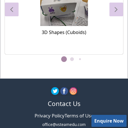
3D Shapes (Cuboids)
Contact Us
Privacy Policy
Terms of Use
Enquire Now
office@vsteamedu.com