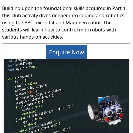
Building upon the foundational skills acquired in Part 1,
this club activity dives deeper into coding and robotics
using the BBC micro:bit and Maqueen robot. The
students will learn how to control mini robots with
various hands-on activities.
Enquire Now