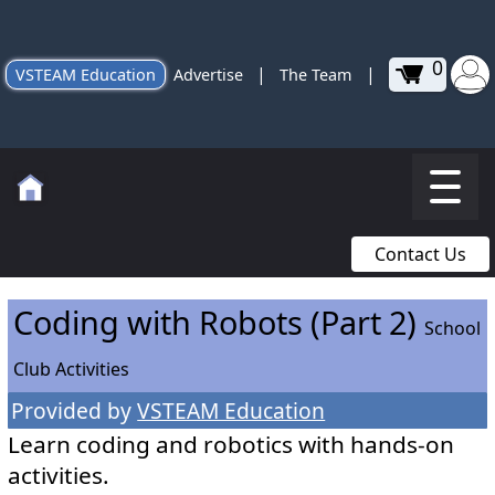
0
|
|
VSTEAM Education
Advertise
The Team
Contact Us
Coding with Robots (Part 2)
School
Club Activities
Provided by
VSTEAM Education
Learn coding and robotics with hands-on
activities.