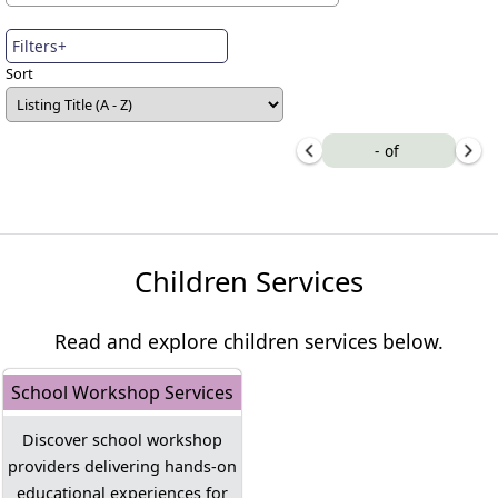
Filters+
Sort
-
of
Children Services
Read and explore children services below.
School Workshop Services
Discover school workshop
providers delivering hands-on
educational experiences for