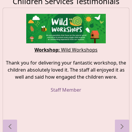
Children Services Testimonials
Workshop:
Wild Workshops
Thank you for delivering your fantastic workshop, the
children absolutely loved it. The staff all enjoyed it as
well and said how engaged the children were.
Staff Member