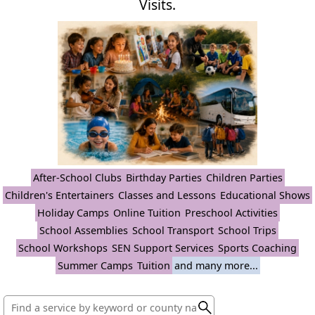
Visits.
After-School Clubs
Birthday Parties
Children Parties
Children's Entertainers
Classes and Lessons
Educational Shows
Holiday Camps
Online Tuition
Preschool Activities
School Assemblies
School Transport
School Trips
School Workshops
SEN Support Services
Sports Coaching
Summer Camps
Tuition
and many more...