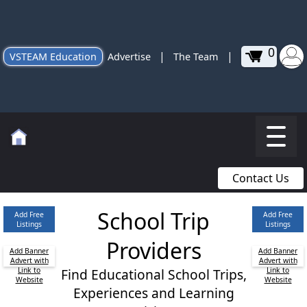
0
|
|
VSTEAM Education
Advertise
The Team
Contact Us
School Trip
Add Free
Add Free
Listings
Listings
Providers
Add Banner
Add Banner
Advert with
Advert with
Link to
Find Educational School Trips,
Link to
Website
Website
Experiences and Learning