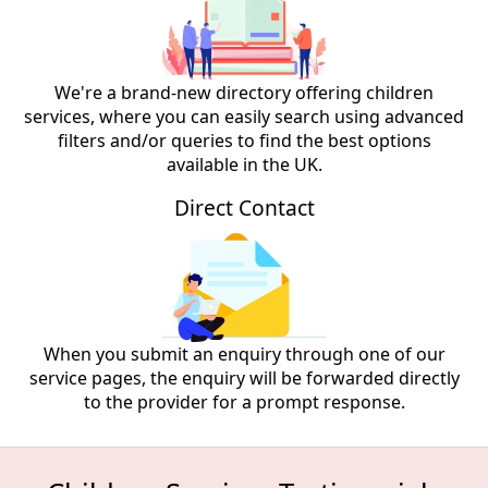
We're a brand-new directory offering children
services, where you can easily search using advanced
filters and/or queries to find the best options
available in the UK.
Direct Contact
When you submit an enquiry through one of our
service pages, the enquiry will be forwarded directly
to the provider for a prompt response.