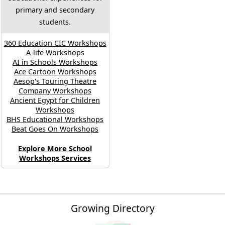
primary and secondary
students.
360 Education CIC Workshops
A-life Workshops
AI in Schools Workshops
Ace Cartoon Workshops
Aesop's Touring Theatre
Company Workshops
Ancient Egypt for Children
Workshops
BHS Educational Workshops
Beat Goes On Workshops
Explore More School
Workshops Services
Growing Directory