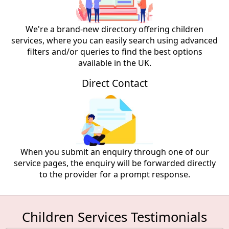
We're a brand-new directory offering children
services, where you can easily search using advanced
filters and/or queries to find the best options
available in the UK.
Direct Contact
When you submit an enquiry through one of our
service pages, the enquiry will be forwarded directly
to the provider for a prompt response.
Children Services Testimonials