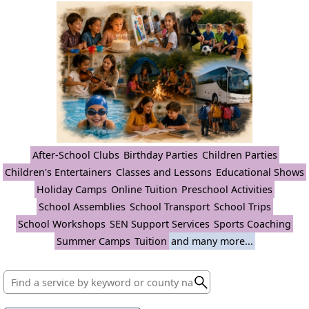
After-School Clubs
Birthday Parties
Children Parties
Children's Entertainers
Classes and Lessons
Educational Shows
Holiday Camps
Online Tuition
Preschool Activities
School Assemblies
School Transport
School Trips
School Workshops
SEN Support Services
Sports Coaching
Summer Camps
Tuition
and many more...