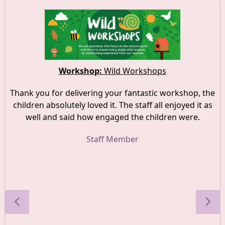
Workshop:
Wild Workshops
Thank you for delivering your fantastic workshop, the
children absolutely loved it. The staff all enjoyed it as
well and said how engaged the children were.
Staff Member