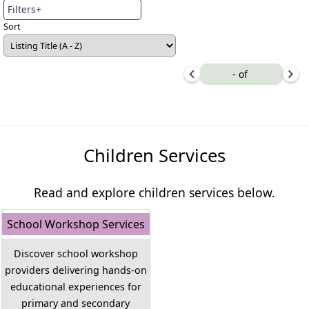
Filters+
Sort
-
of
Children Services
Read and explore children services below.
School Workshop Services
Discover school workshop
providers delivering hands-on
educational experiences for
primary and secondary