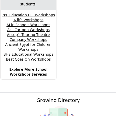
students.
360 Education CIC Workshops
A-life Workshops
AI in Schools Workshops
Ace Cartoon Workshops
Aesop's Touring Theatre
Company Workshops
Ancient Egypt for Children
Workshops
BHS Educational Workshops
Beat Goes On Workshops
Explore More School
Workshops Services
Growing Directory