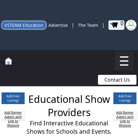
0
|
|
VSTEAM Education
Advertise
The Team
Contact Us
Educational Show
Add Free
Add Free
Listings
Listings
Providers
Add Banner
Add Banner
Advert with
Advert with
Link to
Find Interactive Educational
Link to
Website
Website
Shows for Schools and Events.