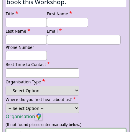
book this Workshop.
*
*
Title
First Name
*
*
Last Name
Email
Phone Number
*
Best Time to Contact
*
Organisation Type
*
Where did you first hear about us?
Organisation
(If not found please enter manually below.)