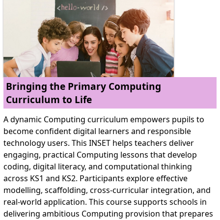
Bringing the Primary Computing
Curriculum to Life
A dynamic Computing curriculum empowers pupils to
become confident digital learners and responsible
technology users. This INSET helps teachers deliver
engaging, practical Computing lessons that develop
coding, digital literacy, and computational thinking
across KS1 and KS2. Participants explore effective
modelling, scaffolding, cross-curricular integration, and
real-world application. This course supports schools in
delivering ambitious Computing provision that prepares