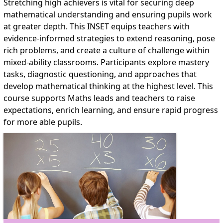
Stretching high achievers is vital for securing deep
mathematical understanding and ensuring pupils work
at greater depth. This INSET equips teachers with
evidence-informed strategies to extend reasoning, pose
rich problems, and create a culture of challenge within
mixed-ability classrooms. Participants explore mastery
tasks, diagnostic questioning, and approaches that
develop mathematical thinking at the highest level. This
course supports Maths leads and teachers to raise
expectations, enrich learning, and ensure rapid progress
for more able pupils.