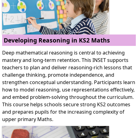
Developing Reasoning in KS2 Maths
Deep mathematical reasoning is central to achieving
mastery and long-term retention. This INSET supports
teachers to plan and deliver reasoning-rich lessons that
challenge thinking, promote independence, and
strengthen conceptual understanding. Participants learn
how to model reasoning, use representations effectively,
and embed problem-solving throughout the curriculum.
This course helps schools secure strong KS2 outcomes
and prepares pupils for the increasing complexity of
upper primary Maths.