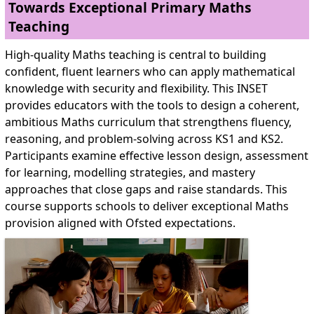
Towards Exceptional Primary Maths
Teaching
High-quality Maths teaching is central to building
confident, fluent learners who can apply mathematical
knowledge with security and flexibility. This INSET
provides educators with the tools to design a coherent,
ambitious Maths curriculum that strengthens fluency,
reasoning, and problem-solving across KS1 and KS2.
Participants examine effective lesson design, assessment
for learning, modelling strategies, and mastery
approaches that close gaps and raise standards. This
course supports schools to deliver exceptional Maths
provision aligned with Ofsted expectations.