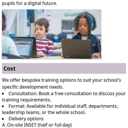
pupils for a digital future.
Cost
We offer bespoke training options to suit your school's
specific development needs.
Consultation: Book a free consultation to discuss your
training requirements.
Format: Available for individual staff, departments,
leadership teams, or the whole school.
Delivery options
A. On-site INSET (half or full day)