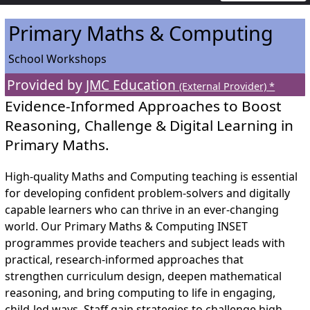
Primary Maths & Computing
School Workshops
Provided by
JMC Education
(External Provider) *
Evidence-Informed Approaches to Boost
Reasoning, Challenge & Digital Learning in
Primary Maths.
High-quality Maths and Computing teaching is essential
for developing confident problem-solvers and digitally
capable learners who can thrive in an ever-changing
world. Our Primary Maths & Computing INSET
programmes provide teachers and subject leads with
practical, research-informed approaches that
strengthen curriculum design, deepen mathematical
reasoning, and bring computing to life in engaging,
child-led ways. Staff gain strategies to challenge high