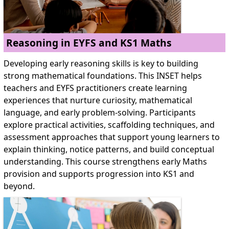
Reasoning in EYFS and KS1 Maths
Developing early reasoning skills is key to building
strong mathematical foundations. This INSET helps
teachers and EYFS practitioners create learning
experiences that nurture curiosity, mathematical
language, and early problem-solving. Participants
explore practical activities, scaffolding techniques, and
assessment approaches that support young learners to
explain thinking, notice patterns, and build conceptual
understanding. This course strengthens early Maths
provision and supports progression into KS1 and
beyond.