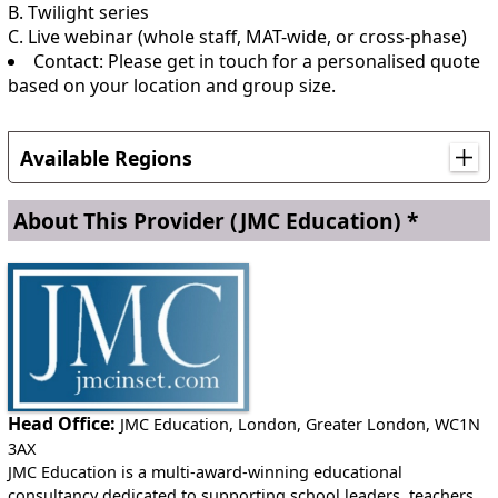
B. Twilight series
C. Live webinar (whole staff, MAT-wide, or cross-phase)
Contact: Please get in touch for a personalised quote
based on your location and group size.
Available Regions
This service is available internationally
About This Provider
(JMC Education) *
Anywhere in England
Head Office:
JMC Education, London, Greater London, WC1N
3AX
JMC Education is a multi-award-winning educational
consultancy dedicated to supporting school leaders, teachers,