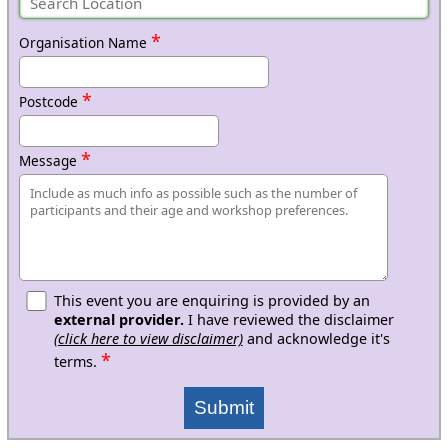
*
Organisation Name
*
Postcode
*
Message
This event you are enquiring is provided by an
external provider.
I have reviewed the disclaimer
(click here to view disclaimer)
and acknowledge it's
*
terms.
Submit