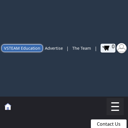
0
|
|
VSTEAM Education
Advertise
The Team
Contact Us