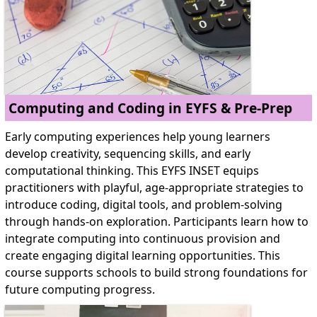
Computing and Coding in EYFS & Pre-Prep
Early computing experiences help young learners
develop creativity, sequencing skills, and early
computational thinking. This EYFS INSET equips
practitioners with playful, age-appropriate strategies to
introduce coding, digital tools, and problem-solving
through hands-on exploration. Participants learn how to
integrate computing into continuous provision and
create engaging digital learning opportunities. This
course supports schools to build strong foundations for
future computing progress.