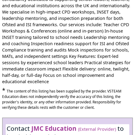
and educational institutions across the UK and internationally.
We specialise in high-impact CPD workshops, INSET days,
leadership mentoring, and inspection preparation for both
Ofsted and ISI frameworks. Our services include: Teacher CPD
Workshops & Conferences (online and in-person) In-house
INSET training tailored to school needs Leadership mentoring
and coaching Inspection readiness support for ISI and Ofsted
Compliance training and audits Mock inspections for schools,
MATs, and independent settings Key Features: Expert-led
sessions by experienced school leaders Practical strategies for
immediate classroom impact Flexible delivery: online, twilight,
half-day, or full-day Focus on school improvement and
educational excellence
*
The content of this listing has been supplied by the provider. VSTEAM
Education does not independently verify the accuracy of this listing, the
provider's identity, or any other information provided. Responsibility for
verifying these details rests with the customer or client.
Contact
JMC Education
to
(External Provider)