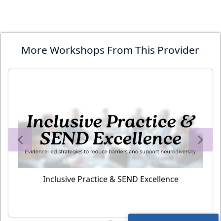
More Workshops From This Provider
Inclusive Practice & SEND Excellence