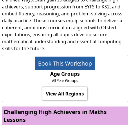
achievers, support progression from EYFS to KS2, and
embed fluency, reasoning, and problem-solving across
daily practice. These courses equip schools to deliver a
coherent, ambitious curriculum aligned with Ofsted
expectations, ensuring all pupils develop secure
mathematical understanding and essential computing
skills for the future.
Book This Workshop
Age Groups
All Year Groups
View All Regions
Challenging High Achievers in Maths
Lessons