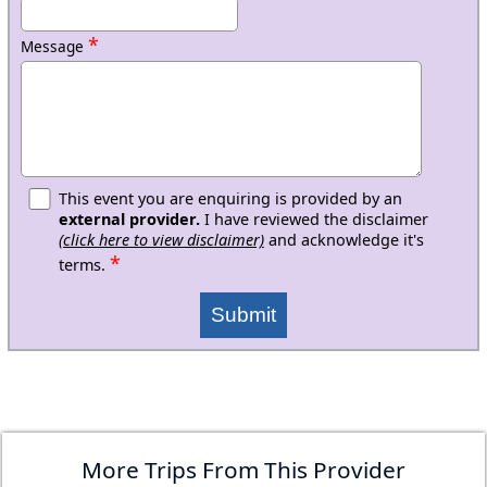
*
Message
This event you are enquiring is provided by an
external provider.
I have reviewed the disclaimer
(click here to view disclaimer)
and acknowledge it's
*
terms.
Submit
More Trips From This Provider