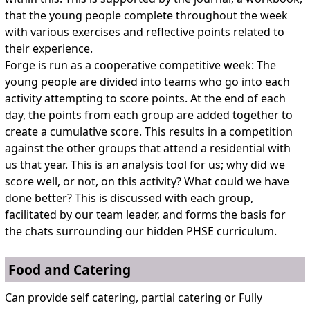
that the young people complete throughout the week
with various exercises and reflective points related to
their experience.
Forge is run as a cooperative competitive week: The
young people are divided into teams who go into each
activity attempting to score points. At the end of each
day, the points from each group are added together to
create a cumulative score. This results in a competition
against the other groups that attend a residential with
us that year. This is an analysis tool for us; why did we
score well, or not, on this activity? What could we have
done better? This is discussed with each group,
facilitated by our team leader, and forms the basis for
the chats surrounding our hidden PHSE curriculum.
Food and Catering
Can provide self catering, partial catering or Fully