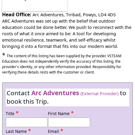
Head Office:
Arc Adventures, Tiribad, Powys, LD4 4DS
ARC Adventures was set up with the belief that outdoor
education could be done better. We push to reconnect with the
roots of what it once aimed to be: A tool for developing
emotional resilience, teamwork, and self-efficacy whilst
bringing it into a format that fits into our modern world.
*
The content of this listing has been supplied by the provider. VSTEAM
Education does not independently verify the accuracy of this listing, the
provider's identity, or any other information provided. Responsibility for
verifying these details rests with the customer or client.
Contact
Arc Adventures
to
(External Provider)
book this Trip.
*
*
Title
First Name
*
*
Last Name
Email