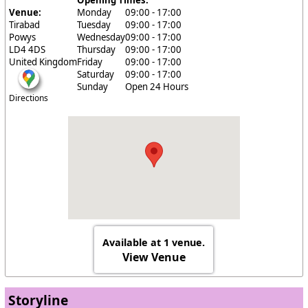
Opening Times:
Venue:
Monday
09:00 - 17:00
Tirabad
Tuesday
09:00 - 17:00
Powys
Wednesday
09:00 - 17:00
LD4 4DS
Thursday
09:00 - 17:00
United Kingdom
Friday
09:00 - 17:00
Saturday
09:00 - 17:00
Sunday
Open 24 Hours
Directions
Available at 1 venue.
View Venue
Storyline