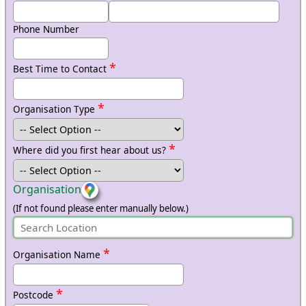
Phone Number
*
Best Time to Contact
*
Organisation Type
*
Where did you first hear about us?
Organisation
(If not found please enter manually below.)
*
Organisation Name
*
Postcode