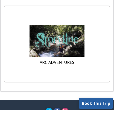
ARC ADVENTURES
Book This Trip