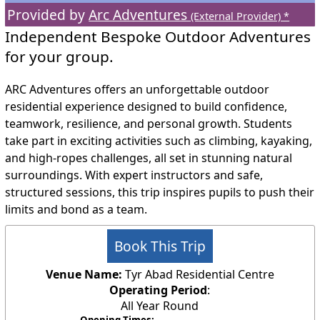
Provided by
Arc Adventures
(External Provider) *
Independent Bespoke Outdoor Adventures
for your group.
ARC Adventures offers an unforgettable outdoor
residential experience designed to build confidence,
teamwork, resilience, and personal growth. Students
take part in exciting activities such as climbing, kayaking,
and high‑ropes challenges, all set in stunning natural
surroundings. With expert instructors and safe,
structured sessions, this trip inspires pupils to push their
limits and bond as a team.
Book This Trip
Venue Name:
Tyr Abad Residential Centre
Operating Period
:
All Year Round