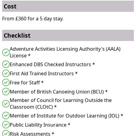
Cost
From £360 for a 5 day stay.
Checklist
Adventure Activities Licensing Authority's (AALA)
License *
Enhanced DBS Checked Instructors *
First Aid Trained Instructors *
Free for Staff *
Member of British Canoeing Union (BCU) *
Member of Council for Learning Outside the
Classroom (CLOtC) *
Member of Institute for Outdoor Learning (IOL) *
Public Liability Insurance *
Risk Assessments *