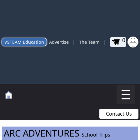
0
|
|
VSTEAM Education
Advertise
The Team
Contact Us
ARC ADVENTURES
School Trips