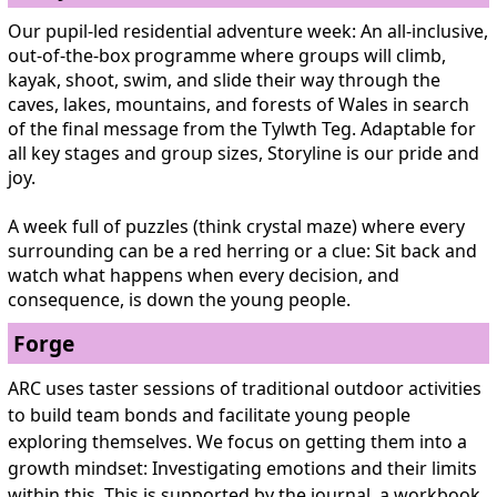
Our pupil-led residential adventure week: An all-inclusive,
out-of-the-box programme where groups will climb,
kayak, shoot, swim, and slide their way through the
caves, lakes, mountains, and forests of Wales in search
of the final message from the Tylwth Teg. Adaptable for
all key stages and group sizes, Storyline is our pride and
joy.
A week full of puzzles (think crystal maze) where every
surrounding can be a red herring or a clue: Sit back and
watch what happens when every decision, and
consequence, is down the young people.
Forge
ARC uses taster sessions of traditional outdoor activities
to build team bonds and facilitate young people
exploring themselves. We focus on getting them into a
growth mindset: Investigating emotions and their limits
within this. This is supported by the journal, a workbook,