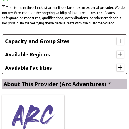
*
The items in this checklist are self-declared by an external provider. We do
not verify or monitor the ongoing validity of insurance, DBS certificates,
safeguarding measures, qualifications, accreditations, or other credentials.
Responsibility for verifying these details rests with the customer/client.
Capacity and Group Sizes
Up to 50 young people + Staff for residential.
Available Regions
Locations in Wales
Available Facilities
Powys
Free Parking
On-Site Parking
About This Provider
(Arc Adventures) *
Toilets
Lounge
Kitchen
Seating Rooms
Cafe
Shop
24-hour Staffing