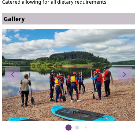
Catered allowing for all dietary requirements.
Gallery